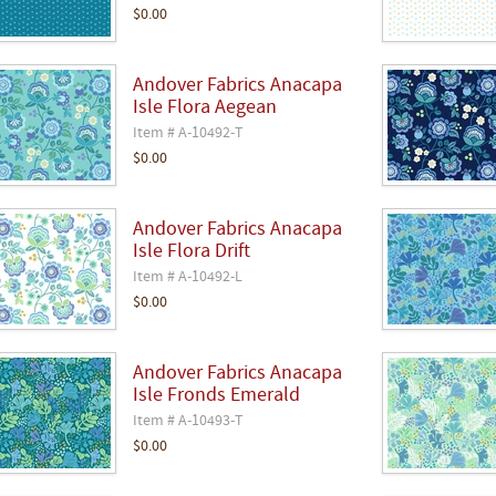
$0.00
Andover Fabrics Anacapa
Isle Flora Aegean
Item # A-10492-T
$0.00
Andover Fabrics Anacapa
Isle Flora Drift
Item # A-10492-L
$0.00
Andover Fabrics Anacapa
Isle Fronds Emerald
Item # A-10493-T
$0.00