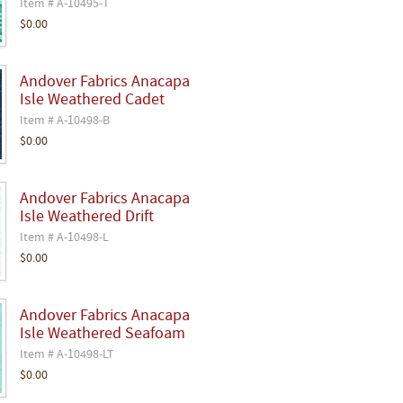
Item # A-10495-T
$0.00
Andover Fabrics Anacapa
Isle Weathered Cadet
Item # A-10498-B
$0.00
Andover Fabrics Anacapa
Isle Weathered Drift
Item # A-10498-L
$0.00
Andover Fabrics Anacapa
Isle Weathered Seafoam
Item # A-10498-LT
$0.00