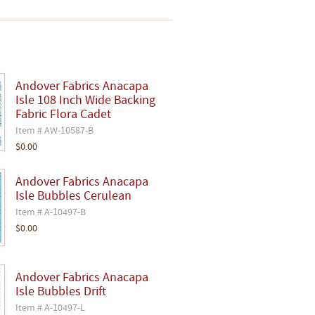
Andover Fabrics Anacapa
Isle 108 Inch Wide Backing
Fabric Flora Cadet
Item # AW-10587-B
$0.00
Andover Fabrics Anacapa
Isle Bubbles Cerulean
Item # A-10497-B
$0.00
Andover Fabrics Anacapa
Isle Bubbles Drift
Item # A-10497-L