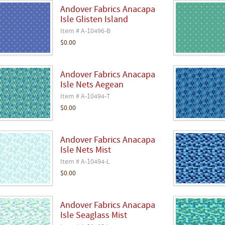
Andover Fabrics Anacapa
Isle Glisten Island
Item # A-10496-B
$0.00
Andover Fabrics Anacapa
Isle Nets Aegean
Item # A-10494-T
$0.00
Andover Fabrics Anacapa
Isle Nets Mist
Item # A-10494-L
$0.00
Andover Fabrics Anacapa
Isle Seaglass Mist