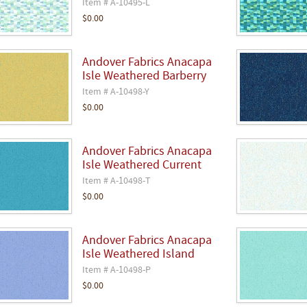
Item # A-10495-L
$0.00
Andover Fabrics Anacapa
Isle Weathered Barberry
Item # A-10498-Y
$0.00
Andover Fabrics Anacapa
Isle Weathered Current
Item # A-10498-T
$0.00
Andover Fabrics Anacapa
Isle Weathered Island
Item # A-10498-P
$0.00