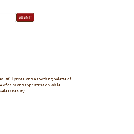
eautiful prints, and a soothing palette of
se of calm and sophistication while
imeless beauty.