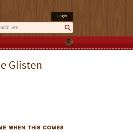
Login
e Glisten
me when this comes