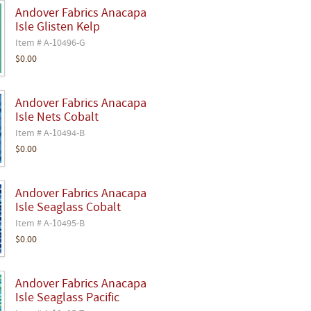
Andover Fabrics Anacapa
Isle Glisten Kelp
Item # A-10496-G
$0.00
Andover Fabrics Anacapa
Isle Nets Cobalt
Item # A-10494-B
$0.00
Andover Fabrics Anacapa
Isle Seaglass Cobalt
Item # A-10495-B
$0.00
Andover Fabrics Anacapa
Isle Seaglass Pacific