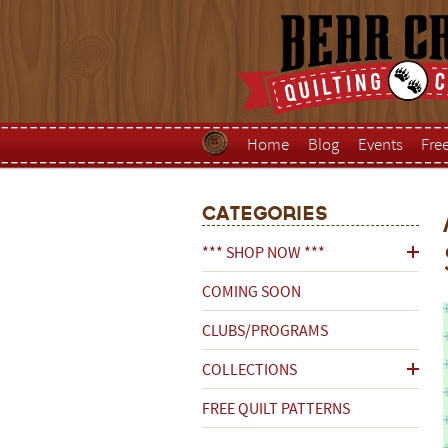
Home
Blog
Events
Fre
Categories
*** SHOP NOW ***
COMING SOON
CLUBS/PROGRAMS
COLLECTIONS
FREE QUILT PATTERNS