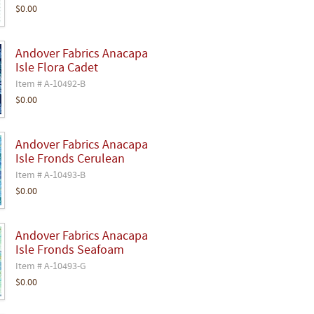
$0.00
Andover Fabrics Anacapa
Isle Flora Cadet
Item # A-10492-B
$0.00
Andover Fabrics Anacapa
Isle Fronds Cerulean
Item # A-10493-B
$0.00
Andover Fabrics Anacapa
Isle Fronds Seafoam
Item # A-10493-G
$0.00