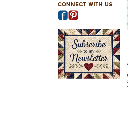
Connect With Us