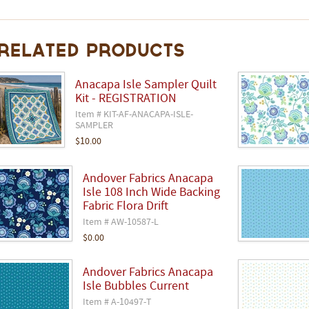
Related Products
Anacapa Isle Sampler Quilt
Kit - REGISTRATION
Item # KIT-AF-ANACAPA-ISLE-
SAMPLER
$10.00
Andover Fabrics Anacapa
Isle 108 Inch Wide Backing
Fabric Flora Drift
Item # AW-10587-L
$0.00
Andover Fabrics Anacapa
Isle Bubbles Current
Item # A-10497-T