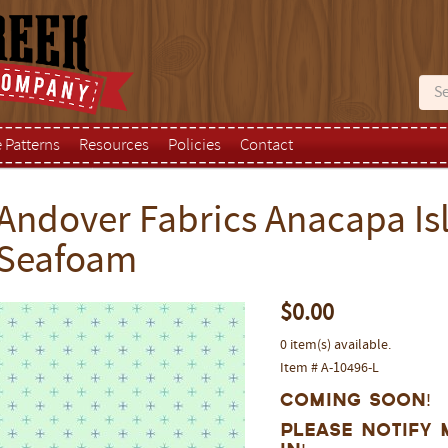
e Patterns
Resources
Policies
Contact
Andover Fabrics Anacapa Isl
Seafoam
$0.00
0 item(s) available.
Item # A-10496-L
Coming Soon!
Please notify 