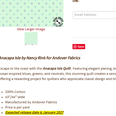
in!
View Larger Image
Save
Anacapa Isle by Nancy Rink for Andover Fabrics
Escape to the coast with the
Anacapa Isle Quilt
. Featuring elegant piecing, b
ocean-inspired blues, greens, and neutrals, this stunning quilt creates a sen
offering a rewarding project for quilters who appreciate classic design and t
100% Cotton
43"/44" wide
Manufactured by Andover Fabrics
Price is per yard
Expected release date is January 2027