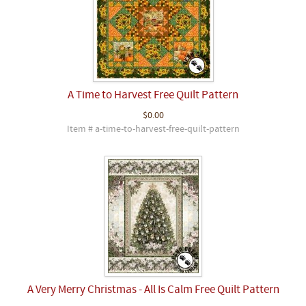
A Time to Harvest Free Quilt Pattern
$0.00
Item # a-time-to-harvest-free-quilt-pattern
A Very Merry Christmas - All Is Calm Free Quilt Pattern