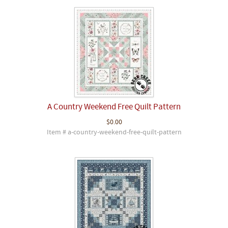
A Country Weekend Free Quilt Pattern
$0.00
Item # a-country-weekend-free-quilt-pattern