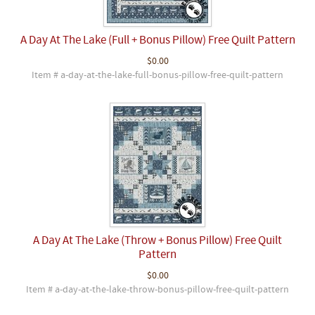
A Day At The Lake (Full + Bonus Pillow) Free Quilt Pattern
$0.00
Item # a-day-at-the-lake-full-bonus-pillow-free-quilt-pattern
A Day At The Lake (Throw + Bonus Pillow) Free Quilt
Pattern
$0.00
Item # a-day-at-the-lake-throw-bonus-pillow-free-quilt-pattern