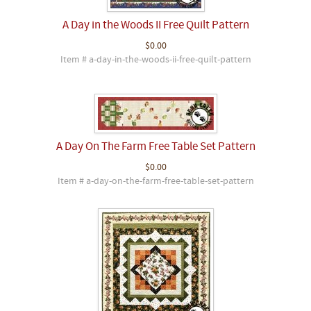
A Day in the Woods II Free Quilt Pattern
$0.00
Item # a-day-in-the-woods-ii-free-quilt-pattern
A Day On The Farm Free Table Set Pattern
$0.00
Item # a-day-on-the-farm-free-table-set-pattern