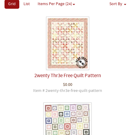
Grid
List
Items Per Page (24)
Sort By
2wenty Thr3e Free Quilt Pattern
$0.00
Item # 2wenty-thr3e-free-quilt-pattern