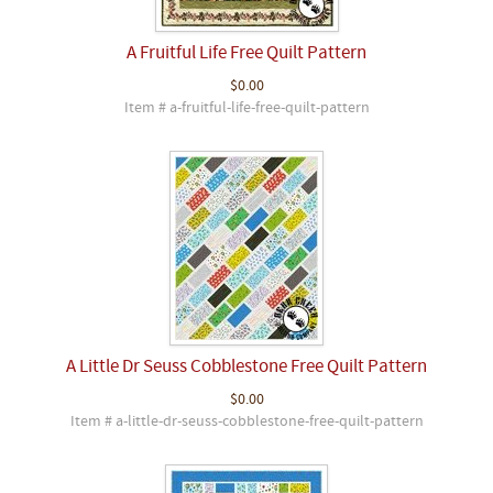
A Fruitful Life Free Quilt Pattern
$0.00
Item # a-fruitful-life-free-quilt-pattern
A Little Dr Seuss Cobblestone Free Quilt Pattern
$0.00
Item # a-little-dr-seuss-cobblestone-free-quilt-pattern