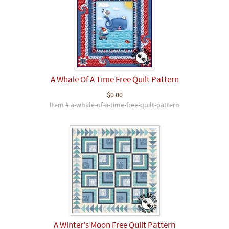
A Whale Of A Time Free Quilt Pattern
$0.00
Item # a-whale-of-a-time-free-quilt-pattern
A Winter's Moon Free Quilt Pattern