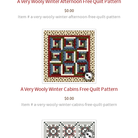
A Very Wooly Winter Afternoon Free Quilt Pattern
$0.00
Item # a-very-wooly-winter-afternoon-free-quilt-pattern
A Very Wooly Winter Cabins Free Quilt Pattern
$0.00
Item # a-very-wooly-winter-cabins-free-quilt-pattern