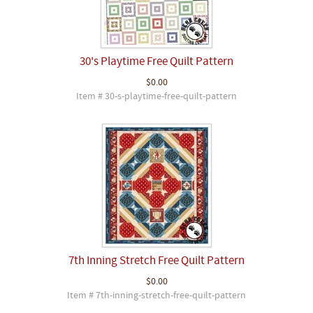
30's Playtime Free Quilt Pattern
$0.00
Item # 30-s-playtime-free-quilt-pattern
7th Inning Stretch Free Quilt Pattern
$0.00
Item # 7th-inning-stretch-free-quilt-pattern