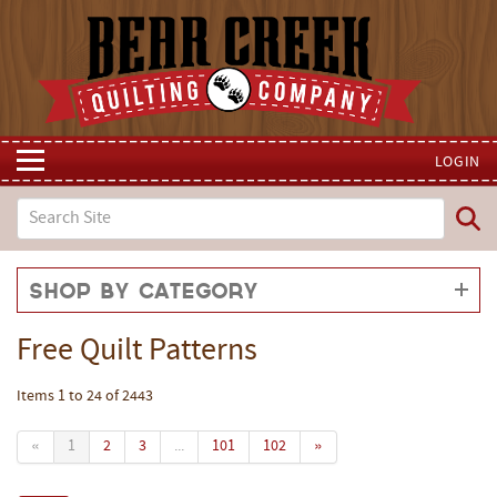
LOGIN
Shop by Category
Free Quilt Patterns
Items 1 to 24 of 2443
«
1
2
3
...
101
102
»