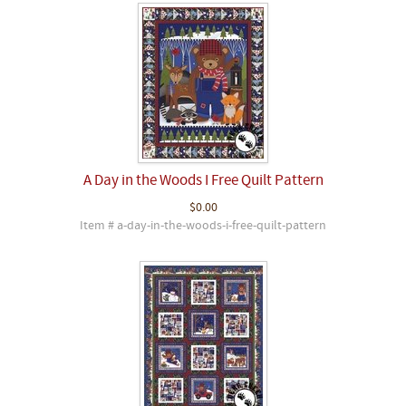
A Day in the Woods I Free Quilt Pattern
$0.00
Item # a-day-in-the-woods-i-free-quilt-pattern