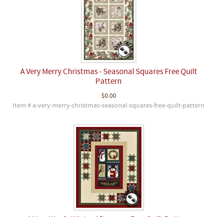
A Very Merry Christmas - Seasonal Squares Free Quilt
Pattern
$0.00
Item # a-very-merry-christmas-seasonal-squares-free-quilt-pattern