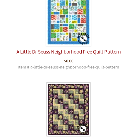
A Little Dr Seuss Neighborhood Free Quilt Pattern
$0.00
Item # a-little-dr-seuss-neighborhood-free-quilt-pattern