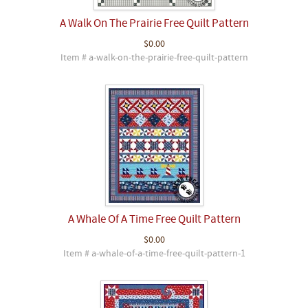
A Walk On The Prairie Free Quilt Pattern
$0.00
Item # a-walk-on-the-prairie-free-quilt-pattern
A Whale Of A Time Free Quilt Pattern
$0.00
Item # a-whale-of-a-time-free-quilt-pattern-1