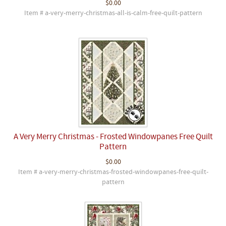
$0.00
Item # a-very-merry-christmas-all-is-calm-free-quilt-pattern
A Very Merry Christmas - Frosted Windowpanes Free Quilt
Pattern
$0.00
Item # a-very-merry-christmas-frosted-windowpanes-free-quilt-
pattern