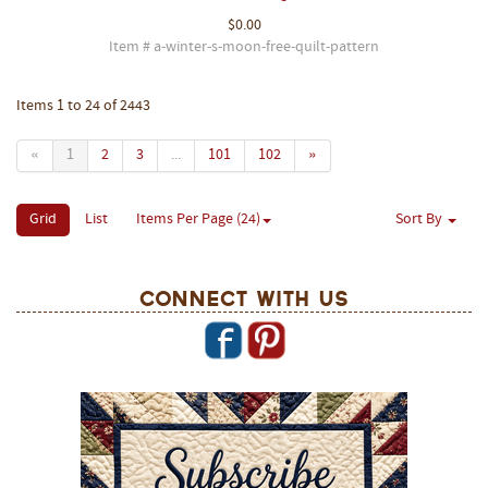
$0.00
Item # a-winter-s-moon-free-quilt-pattern
Items 1 to 24 of 2443
«
1
2
3
...
101
102
»
Grid
List
Items Per Page (24)
Sort By
Connect With Us