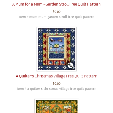
A Mum for a Mum - Garden Stroll Free Quilt Pattern
$0.00
Item # mum-mum-garden-stroll-free-quilt-pattern
A Quilter's Christmas Village Free Quilt Pattern
$0.00
Item # a-quilter-s-christmas-village-free-quilt-pattern