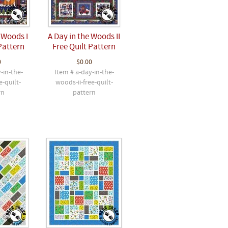
 Woods I
A Day in the Woods II
Pattern
Free Quilt Pattern
0
$0.00
-in-the-
Item # a-day-in-the-
e-quilt-
woods-ii-free-quilt-
rn
pattern