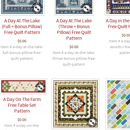
A Day At The Lake
A Day At The Lake
A Day in the
(Full + Bonus Pillow)
(Throw + Bonus
Free Quilt 
Free Quilt Pattern
Pillow) Free Quilt
$0.0
Pattern
$0.00
Item # a-day
Item # a-day-at-the-lake-
$0.00
woods-i-fre
full-bonus-pillow-free-
Item # a-day-at-the-lake-
patte
quilt-pattern
throw-bonus-pillow-free-
quilt-pattern
A Day On The Farm
Free Table Set
Pattern
$0.00
Item # a-day-on-the-