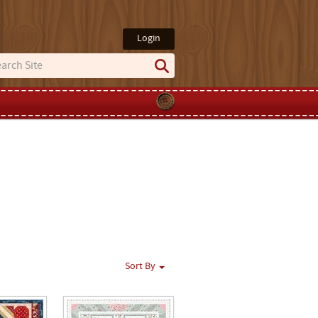
Login
Sort By