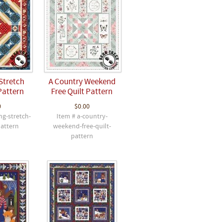
Stretch
A Country Weekend
Pattern
Free Quilt Pattern
0
$0.00
ng-stretch-
Item # a-country-
pattern
weekend-free-quilt-
pattern