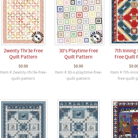
2wenty Thr3e Free
30's Playtime Free
7th Inning 
Quilt Pattern
Quilt Pattern
Free Quilt 
$0.00
$0.00
$0.0
Item # 2wenty-thr3e-free-
Item # 30-s-playtime-free-
Item # 7th-inni
quilt-pattern
quilt-pattern
free-quilt-