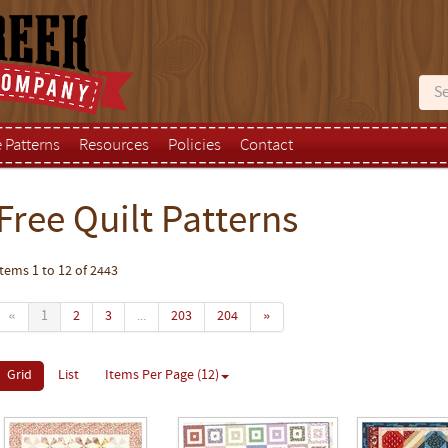
e Patterns
Resources
Policies
Contact
Free Quilt Patterns
Items 1 to 12 of 2443
«
1
2
3
...
203
204
»
Grid
List
Items Per Page (12)