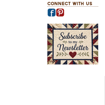
Connect With Us