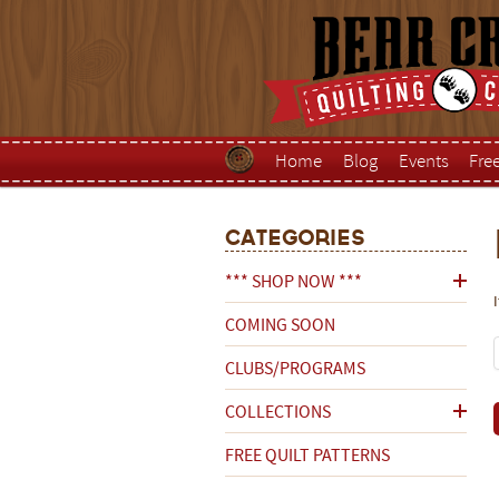
Home
Blog
Events
Fre
Categories
*** SHOP NOW ***
COMING SOON
CLUBS/PROGRAMS
COLLECTIONS
FREE QUILT PATTERNS