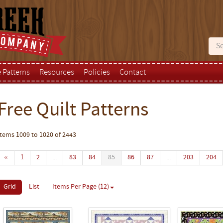
e Patterns
Resources
Policies
Contact
Free Quilt Patterns
Items 1009 to 1020 of 2443
«
1
2
...
83
84
85
86
87
...
203
204
Grid
List
Items Per Page (12)