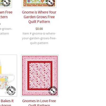
wn Free
Gnome is Where Your
ttern
Garden Grows Free
Quilt Pattern
0
e-grown-
$0.00
pattern
Item # gnome-is-where-
your-garden-grows-free-
quilt-pattern
Bakes It
Gnomes in Love Free