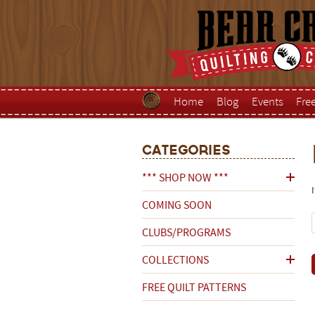
Home
Blog
Events
Fre
Categories
*** SHOP NOW ***
COMING SOON
CLUBS/PROGRAMS
COLLECTIONS
FREE QUILT PATTERNS