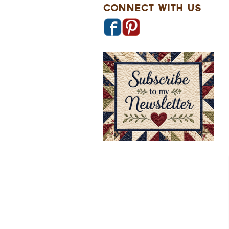
Connect With Us