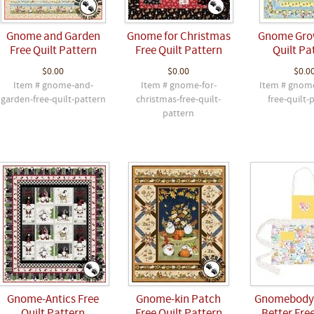
Gnome and Garden
Gnome for Christmas
Gnome Gro
Free Quilt Pattern
Free Quilt Pattern
Quilt Pa
$0.00
$0.00
$0.0
Item # gnome-and-
Item # gnome-for-
Item # gnom
garden-free-quilt-pattern
christmas-free-quilt-
free-quilt-
pattern
Gnome-Antics Free
Gnome-kin Patch
Gnomebody 