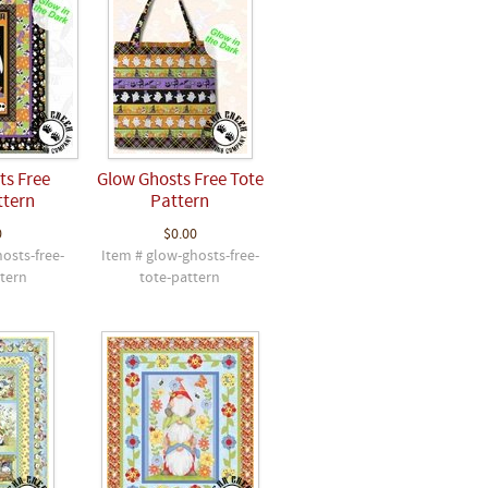
ts Free
Glow Ghosts Free Tote
ttern
Pattern
0
$0.00
osts-free-
Item # glow-ghosts-free-
ttern
tote-pattern