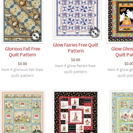
Glow Fairies Free Quilt
Glorious Fall Free
Glow Ghos
Pattern
Quilt Pattern
Quilt Pa
$0.00
$0.00
$0.0
Item # glow-fairies-free-
Item # glorious-fall-free-
Item # glow-gh
quilt-pattern
quilt-pattern
quilt-pa