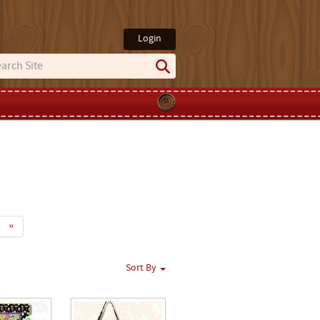
Login
»
Sort By