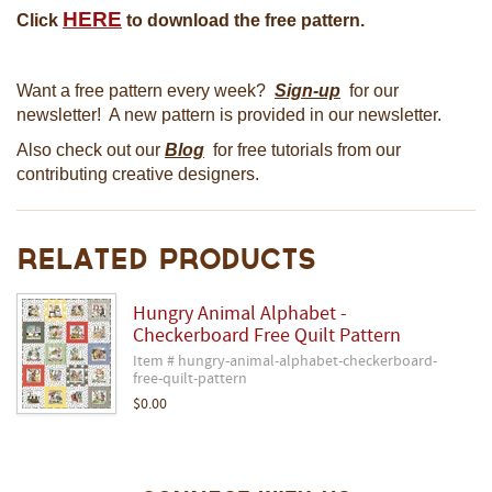
HERE
Click
to download the free pattern.
Want a free pattern every week?
Sign-up
for our
newsletter! A new pattern is provided in our newsletter.
Also check out our
Blog
for free tutorials from our
contributing creative designers.
Related Products
Hungry Animal Alphabet -
Checkerboard Free Quilt Pattern
Item # hungry-animal-alphabet-checkerboard-
free-quilt-pattern
$0.00