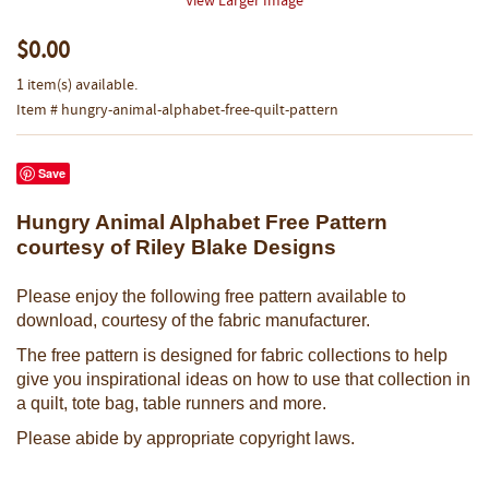
View Larger Image
$0.00
1 item(s) available.
Item # hungry-animal-alphabet-free-quilt-pattern
Save
Hungry Animal Alphabet Free Pattern
courtesy of Riley Blake Designs
Please enjoy the following free pattern available to
download, courtesy of the fabric manufacturer.
The free pattern is designed for fabric collections to help
give you inspirational ideas on how to use that collection in
a quilt, tote bag, table runners and more.
Please abide by appropriate copyright laws.