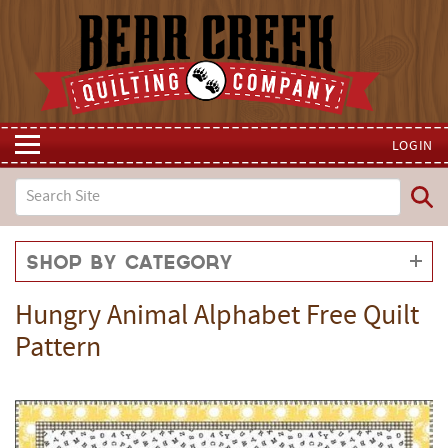
LOGIN
Shop by Category
Hungry Animal Alphabet Free Quilt
Pattern