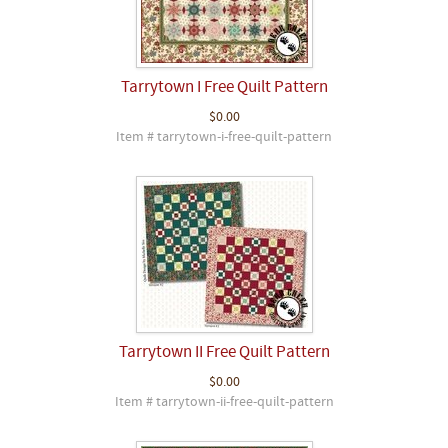
Tarrytown I Free Quilt Pattern
$0.00
Item # tarrytown-i-free-quilt-pattern
Tarrytown II Free Quilt Pattern
$0.00
Item # tarrytown-ii-free-quilt-pattern