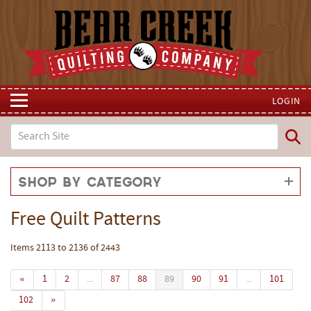
LOGIN
Shop by Category
Free Quilt Patterns
Items 2113 to 2136 of 2443
«
1
2
...
87
88
89
90
91
...
101
102
»