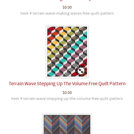
$0.00
Item # terrain-wave-making-waves-free-quilt-pattern
Terrain Wave Stepping Up The Volume Free Quilt Pattern
$0.00
Item # terrain-wave-stepping-up-the-volume-free-quilt-pattern