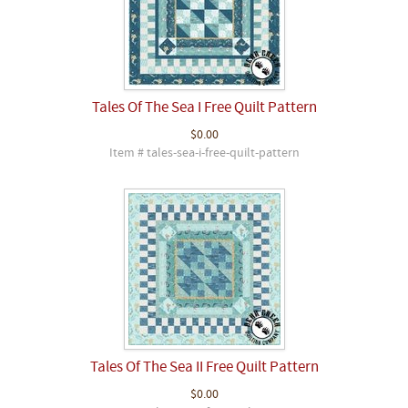
Tales Of The Sea I Free Quilt Pattern
$0.00
Item # tales-sea-i-free-quilt-pattern
Tales Of The Sea II Free Quilt Pattern
$0.00