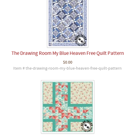
The Drawing Room My Blue Heaven Free Quilt Pattern
$0.00
Item # the-drawing-room-my-blue-heaven-free-quilt-pattern