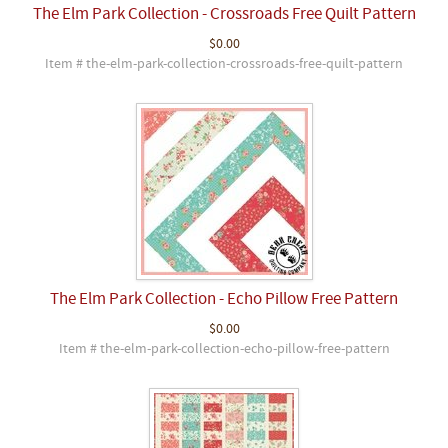
The Elm Park Collection - Crossroads Free Quilt Pattern
$0.00
Item # the-elm-park-collection-crossroads-free-quilt-pattern
The Elm Park Collection - Echo Pillow Free Pattern
$0.00
Item # the-elm-park-collection-echo-pillow-free-pattern