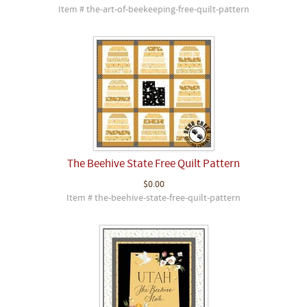
Item # the-art-of-beekeeping-free-quilt-pattern
The Beehive State Free Quilt Pattern
$0.00
Item # the-beehive-state-free-quilt-pattern