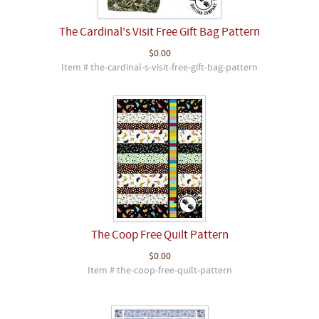
The Cardinal's Visit Free Gift Bag Pattern
$0.00
Item # the-cardinal-s-visit-free-gift-bag-pattern
The Coop Free Quilt Pattern
$0.00
Item # the-coop-free-quilt-pattern