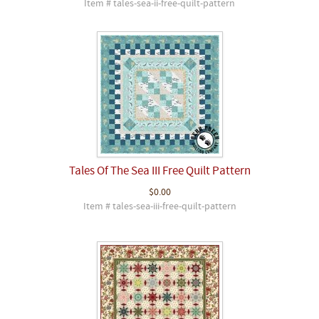
Item # tales-sea-ii-free-quilt-pattern
Tales Of The Sea III Free Quilt Pattern
$0.00
Item # tales-sea-iii-free-quilt-pattern