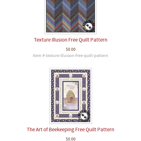
Texture Illusion Free Quilt Pattern
$0.00
Item # texture-illusion-free-quilt-pattern
The Art of Beekeeping Free Quilt Pattern
$0.00