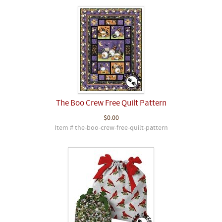
The Boo Crew Free Quilt Pattern
$0.00
Item # the-boo-crew-free-quilt-pattern