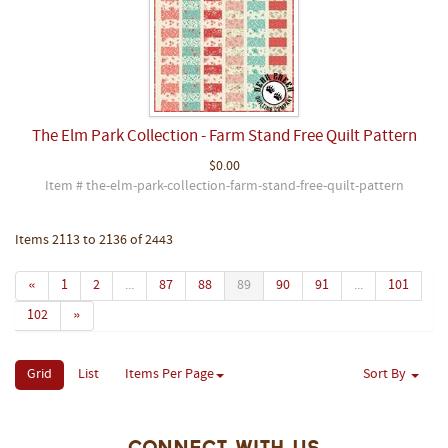
The Elm Park Collection - Farm Stand Free Quilt Pattern
$0.00
Item # the-elm-park-collection-farm-stand-free-quilt-pattern
Items 2113 to 2136 of 2443
«
1
2
...
87
88
89
90
91
...
101
102
»
Grid
List
Items Per Page
Sort By
Connect With Us