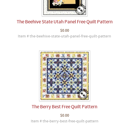
The Beehive State Utah Panel Free Quilt Pattern
$0.00
Item # the-beehive-state-utah-panel-free-quilt-pattern
The Berry Best Free Quilt Pattern
$0.00
Item # the-berry-best-free-quilt-pattern