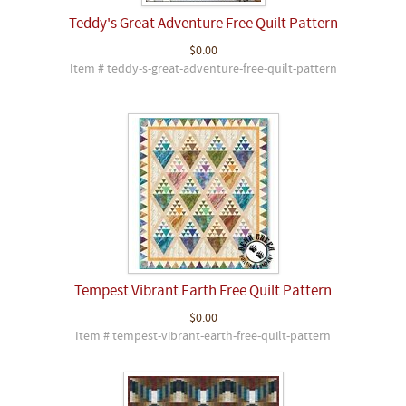
Teddy's Great Adventure Free Quilt Pattern
$0.00
Item # teddy-s-great-adventure-free-quilt-pattern
Tempest Vibrant Earth Free Quilt Pattern
$0.00
Item # tempest-vibrant-earth-free-quilt-pattern