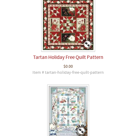
Tartan Holiday Free Quilt Pattern
$0.00
Item # tartan-holiday-free-quilt-pattern