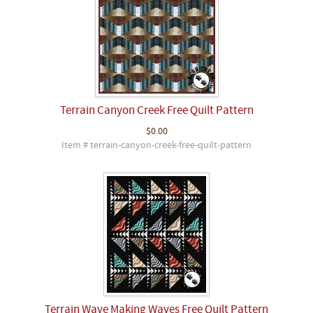
Terrain Canyon Creek Free Quilt Pattern
$0.00
Item # terrain-canyon-creek-free-quilt-pattern
Terrain Wave Making Waves Free Quilt Pattern