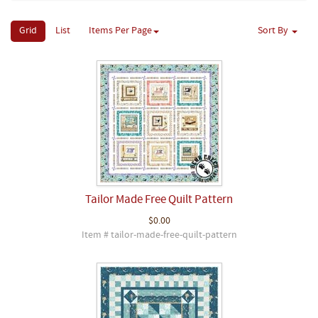
Grid
List
Items Per Page
Sort By
Tailor Made Free Quilt Pattern
$0.00
Item # tailor-made-free-quilt-pattern