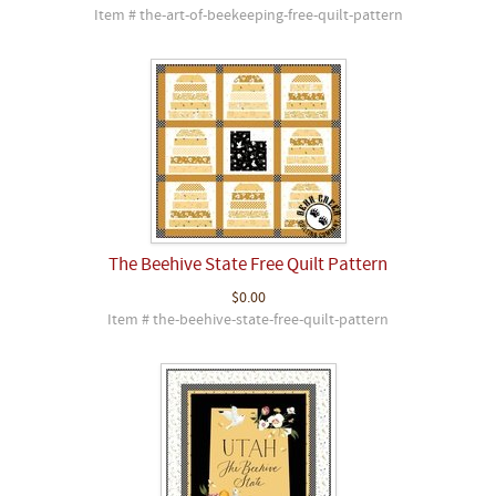
Item # the-art-of-beekeeping-free-quilt-pattern
The Beehive State Free Quilt Pattern
$0.00
Item # the-beehive-state-free-quilt-pattern