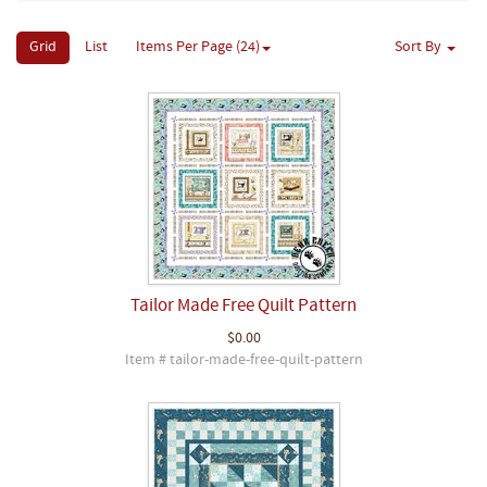
Grid
List
Items Per Page (24)
Sort By
Tailor Made Free Quilt Pattern
$0.00
Item # tailor-made-free-quilt-pattern