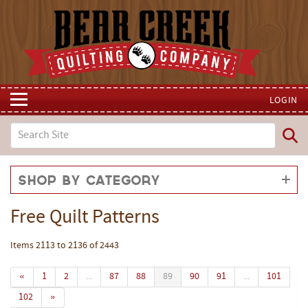
LOGIN
Shop by Category
Free Quilt Patterns
Items 2113 to 2136 of 2443
«
1
2
...
87
88
89
90
91
...
101
102
»