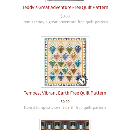
Teddy's Great Adventure Free Quilt Pattern
$0.00
Item # teddy-s-great-adventure-free-quilt-pattern
Tempest Vibrant Earth Free Quilt Pattern
$0.00
Item # tempest-vibrant-earth-free-quilt-pattern