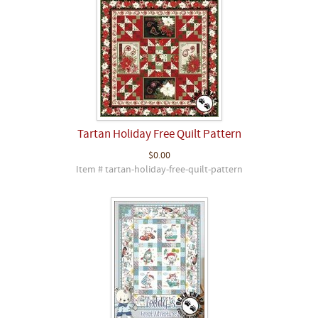
Tartan Holiday Free Quilt Pattern
$0.00
Item # tartan-holiday-free-quilt-pattern