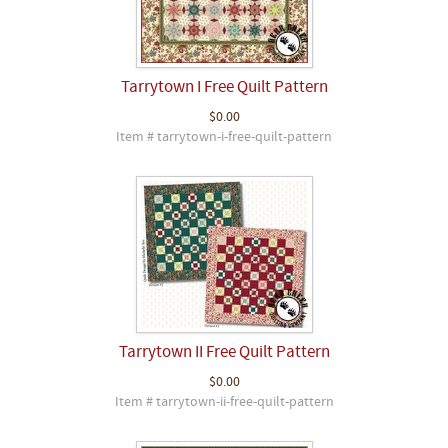
Tarrytown I Free Quilt Pattern
$0.00
Item # tarrytown-i-free-quilt-pattern
Tarrytown II Free Quilt Pattern
$0.00
Item # tarrytown-ii-free-quilt-pattern