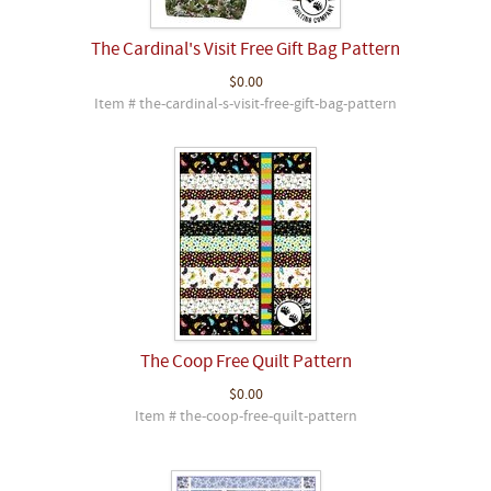
The Cardinal's Visit Free Gift Bag Pattern
$0.00
Item # the-cardinal-s-visit-free-gift-bag-pattern
The Coop Free Quilt Pattern
$0.00
Item # the-coop-free-quilt-pattern