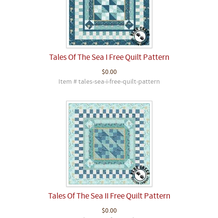
Tales Of The Sea I Free Quilt Pattern
$0.00
Item # tales-sea-i-free-quilt-pattern
Tales Of The Sea II Free Quilt Pattern
$0.00