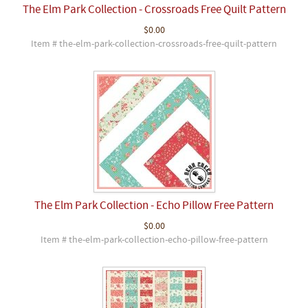
The Elm Park Collection - Crossroads Free Quilt Pattern
$0.00
Item # the-elm-park-collection-crossroads-free-quilt-pattern
The Elm Park Collection - Echo Pillow Free Pattern
$0.00
Item # the-elm-park-collection-echo-pillow-free-pattern