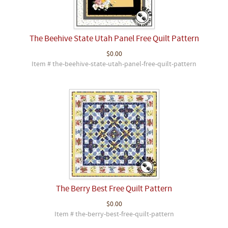
The Beehive State Utah Panel Free Quilt Pattern
$0.00
Item # the-beehive-state-utah-panel-free-quilt-pattern
The Berry Best Free Quilt Pattern
$0.00
Item # the-berry-best-free-quilt-pattern