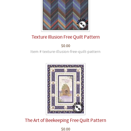
Texture Illusion Free Quilt Pattern
$0.00
Item # texture-illusion-free-quilt-pattern
The Art of Beekeeping Free Quilt Pattern
$0.00