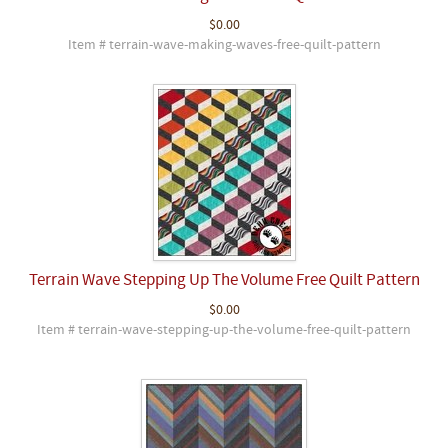
$0.00
Item # terrain-wave-making-waves-free-quilt-pattern
Terrain Wave Stepping Up The Volume Free Quilt Pattern
$0.00
Item # terrain-wave-stepping-up-the-volume-free-quilt-pattern