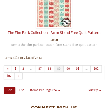
The Elm Park Collection - Farm Stand Free Quilt Pattern
$0.00
Item # the-elm-park-collection-farm-stand-free-quilt-pattern
Items 2113 to 2136 of 2443
«
1
2
...
87
88
89
90
91
...
101
102
»
Grid
List
Items Per Page (24)
Sort By
Connect With Us