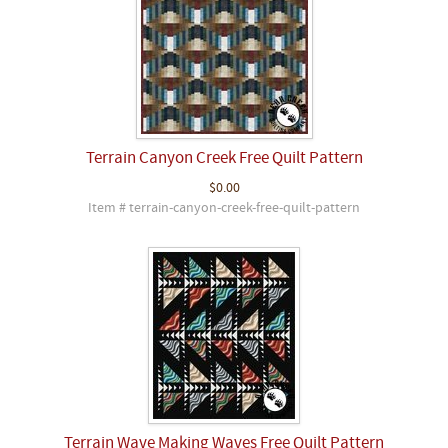
Terrain Canyon Creek Free Quilt Pattern
$0.00
Item # terrain-canyon-creek-free-quilt-pattern
Terrain Wave Making Waves Free Quilt Pattern