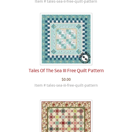
Item # tales-sea-ii-free-quilt-pattern
Tales Of The Sea III Free Quilt Pattern
$0.00
Item # tales-sea-iii-free-quilt-pattern