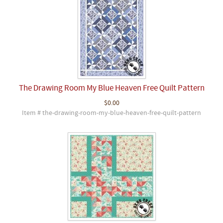
The Drawing Room My Blue Heaven Free Quilt Pattern
$0.00
Item # the-drawing-room-my-blue-heaven-free-quilt-pattern