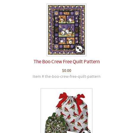
The Boo Crew Free Quilt Pattern
$0.00
Item # the-boo-crew-free-quilt-pattern