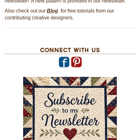
newsletter! A new pattern is provided in our newsletter.
Also check out our
Blog
for free tutorials from our
contributing creative designers.
Connect With Us