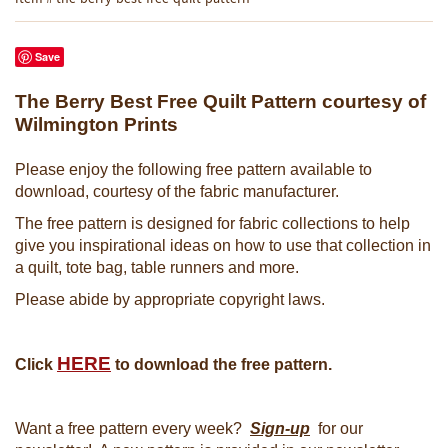
Save
The Berry Best Free Quilt Pattern courtesy of
Wilmington Prints
Please enjoy the following free pattern available to
download, courtesy of the fabric manufacturer.
The free pattern is designed for fabric collections to help
give you inspirational ideas on how to use that collection in
a quilt, tote bag, table runners and more.
Please abide by appropriate copyright laws.
HERE
Click
to download the free pattern.
Want a free pattern every week?
Sign-up
for our