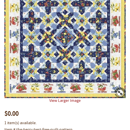
View Larger Image
$0.00
1 item(s) available.
Item # the-berry-best-free-quilt-pattern