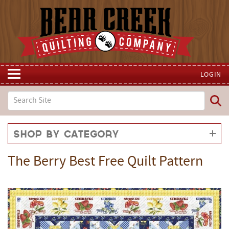
LOGIN
Shop by Category
The Berry Best Free Quilt Pattern