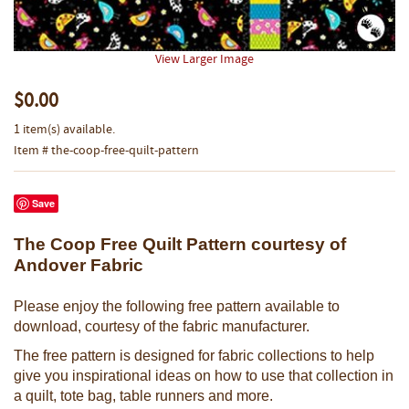
View Larger Image
$0.00
1 item(s) available.
Item # the-coop-free-quilt-pattern
Save
The Coop Free Quilt Pattern courtesy of
Andover Fabric
Please enjoy the following free pattern available to
download, courtesy of the fabric manufacturer.
The free pattern is designed for fabric collections to help
give you inspirational ideas on how to use that collection in
a quilt, tote bag, table runners and more.