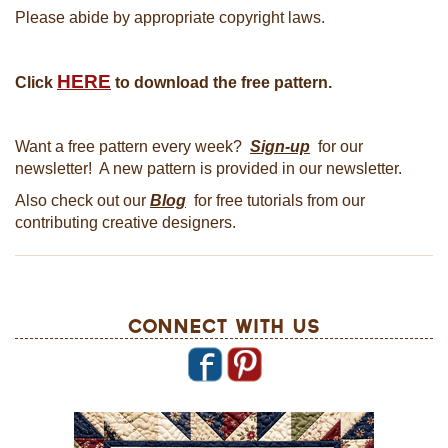
Please abide by appropriate copyright laws.
HERE
Click
to download the free pattern.
Want a free pattern every week?
Sign-up
for our
newsletter! A new pattern is provided in our newsletter.
Also check out our
Blog
for free tutorials from our
contributing creative designers.
Connect With Us