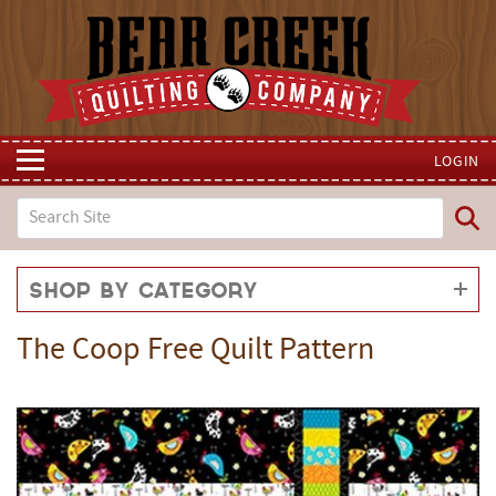
LOGIN
Shop by Category
The Coop Free Quilt Pattern