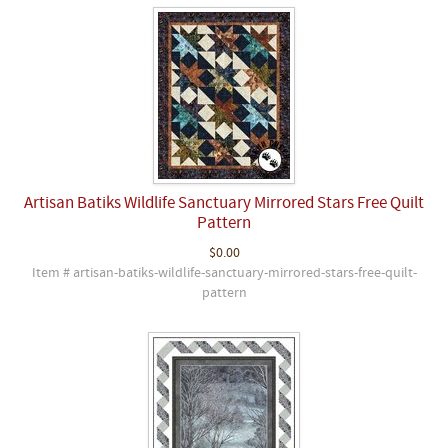
Artisan Batiks Wildlife Sanctuary Mirrored Stars Free Quilt
Pattern
$0.00
Item # artisan-batiks-wildlife-sanctuary-mirrored-stars-free-quilt-
pattern