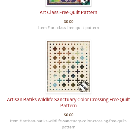
Art Class Free Quilt Pattern
$0.00
Item # art-class-free-quilt-pattern
Artisan Batiks Wildlife Sanctuary Color Crossing Free Quilt
Pattern
$0.00
Item # artisan-batiks-wildlife-sanctuary-color-crossing-free-quilt-
pattern