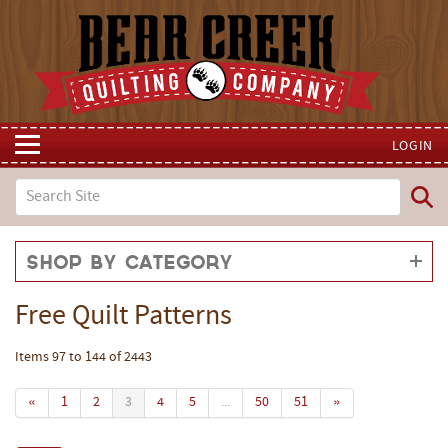
LOGIN
Shop by Category
Free Quilt Patterns
Items 97 to 144 of 2443
«
1
2
3
4
5
...
50
51
»