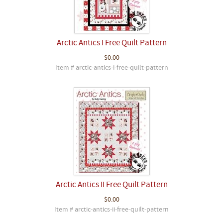
Arctic Antics I Free Quilt Pattern
$0.00
Item # arctic-antics-i-free-quilt-pattern
Arctic Antics II Free Quilt Pattern
$0.00
Item # arctic-antics-ii-free-quilt-pattern