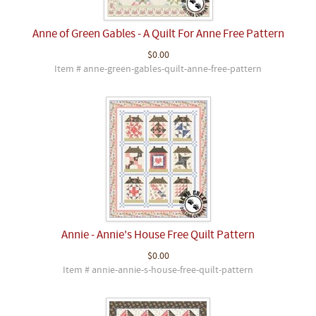
Anne of Green Gables - A Quilt For Anne Free Pattern
$0.00
Item # anne-green-gables-quilt-anne-free-pattern
Annie - Annie's House Free Quilt Pattern
$0.00
Item # annie-annie-s-house-free-quilt-pattern