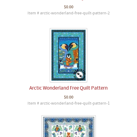
$0.00
Item # arctic-wonderland-free-quilt-pattern-2
Arctic Wonderland Free Quilt Pattern
$0.00
Item # arctic-wonderland-free-quilt-pattern-1