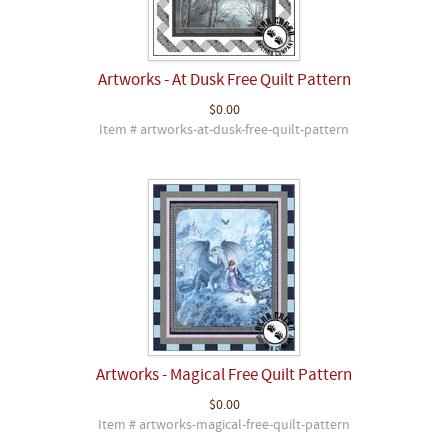
Artworks - At Dusk Free Quilt Pattern
$0.00
Item # artworks-at-dusk-free-quilt-pattern
Artworks - Magical Free Quilt Pattern
$0.00
Item # artworks-magical-free-quilt-pattern