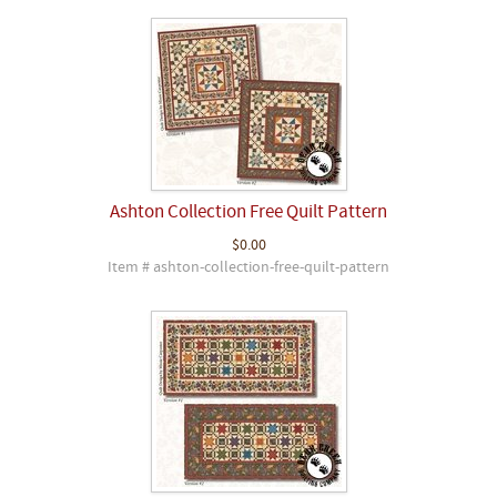
Ashton Collection Free Quilt Pattern
$0.00
Item # ashton-collection-free-quilt-pattern