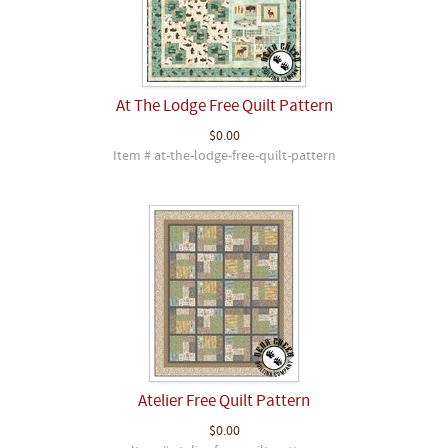
At The Lodge Free Quilt Pattern
$0.00
Item # at-the-lodge-free-quilt-pattern
Atelier Free Quilt Pattern
$0.00