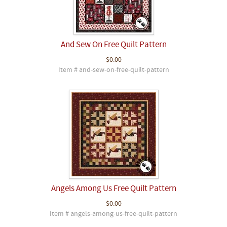
And Sew On Free Quilt Pattern
$0.00
Item # and-sew-on-free-quilt-pattern
Angels Among Us Free Quilt Pattern
$0.00
Item # angels-among-us-free-quilt-pattern