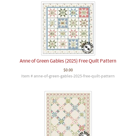
Anne of Green Gables (2025) Free Quilt Pattern
$0.00
Item # anne-of-green-gables-2025-free-quilt-pattern