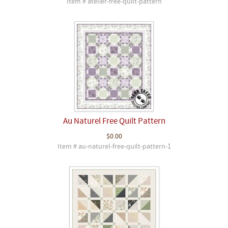
Item # atelier-free-quilt-pattern
Au Naturel Free Quilt Pattern
$0.00
Item # au-naturel-free-quilt-pattern-1