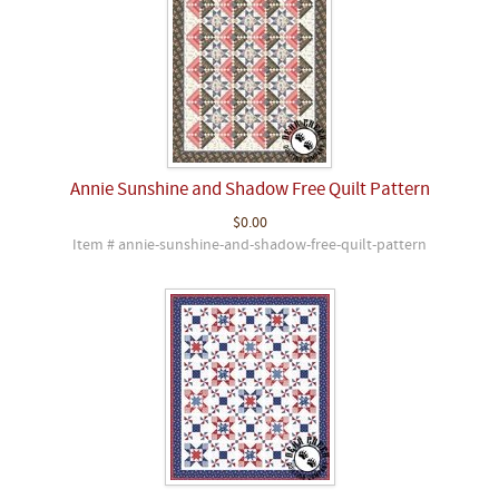
Annie Sunshine and Shadow Free Quilt Pattern
$0.00
Item # annie-sunshine-and-shadow-free-quilt-pattern