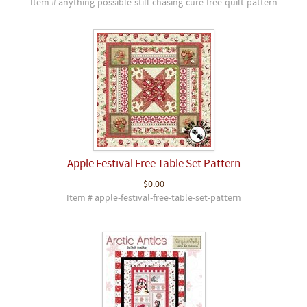
Item # anything-possible-still-chasing-cure-free-quilt-pattern
Apple Festival Free Table Set Pattern
$0.00
Item # apple-festival-free-table-set-pattern