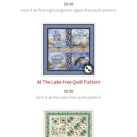
$0.00
Item # at-first-sight-together-again-free-quilt-pattern
At The Lake Free Quilt Pattern
$0.00
Item # at-the-lake-free-quilt-pattern