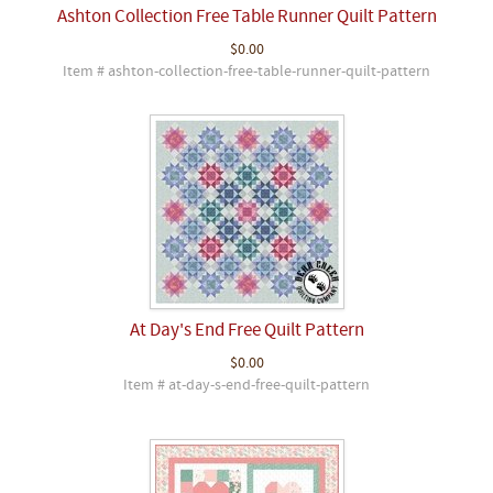
Ashton Collection Free Table Runner Quilt Pattern
$0.00
Item # ashton-collection-free-table-runner-quilt-pattern
At Day's End Free Quilt Pattern
$0.00
Item # at-day-s-end-free-quilt-pattern