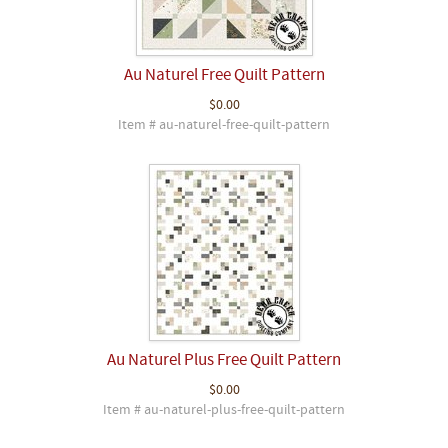
Au Naturel Free Quilt Pattern
$0.00
Item # au-naturel-free-quilt-pattern
Au Naturel Plus Free Quilt Pattern
$0.00
Item # au-naturel-plus-free-quilt-pattern