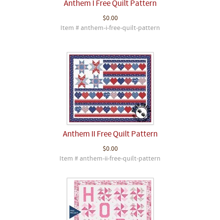
Anthem I Free Quilt Pattern
$0.00
Item # anthem-i-free-quilt-pattern
Anthem II Free Quilt Pattern
$0.00
Item # anthem-ii-free-quilt-pattern