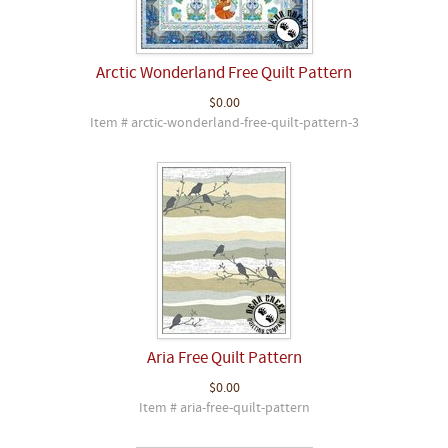
Arctic Wonderland Free Quilt Pattern
$0.00
Item # arctic-wonderland-free-quilt-pattern-3
Aria Free Quilt Pattern
$0.00
Item # aria-free-quilt-pattern