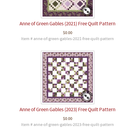
Anne of Green Gables (2021) Free Quilt Pattern
$0.00
Item # anne-of-green-gables-2021-free-quilt-pattern
Anne of Green Gables (2023) Free Quilt Pattern
$0.00
Item # anne-of-green-gables-2023-free-quilt-pattern