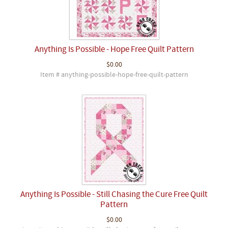
Anything Is Possible - Hope Free Quilt Pattern
$0.00
Item # anything-possible-hope-free-quilt-pattern
Anything Is Possible - Still Chasing the Cure Free Quilt
Pattern
$0.00