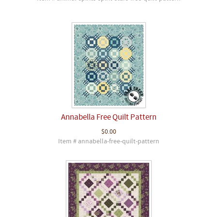
Annabella Free Quilt Pattern
$0.00
Item # annabella-free-quilt-pattern