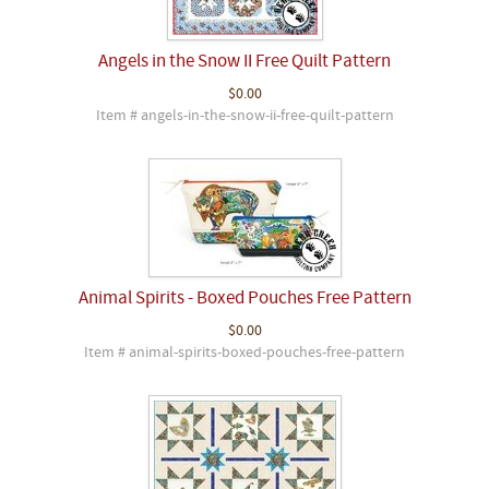
Angels in the Snow II Free Quilt Pattern
$0.00
Item # angels-in-the-snow-ii-free-quilt-pattern
Animal Spirits - Boxed Pouches Free Pattern
$0.00
Item # animal-spirits-boxed-pouches-free-pattern