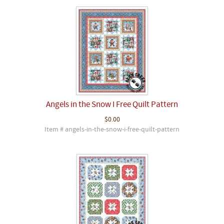
Angels in the Snow I Free Quilt Pattern
$0.00
Item # angels-in-the-snow-i-free-quilt-pattern