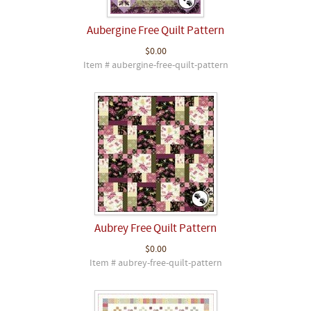
Aubergine Free Quilt Pattern
$0.00
Item # aubergine-free-quilt-pattern
Aubrey Free Quilt Pattern
$0.00
Item # aubrey-free-quilt-pattern