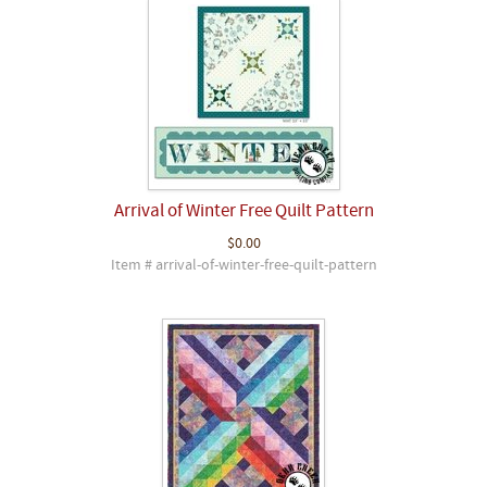
Arrival of Winter Free Quilt Pattern
$0.00
Item # arrival-of-winter-free-quilt-pattern