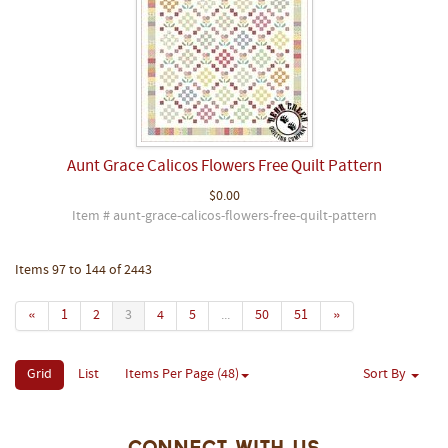
Aunt Grace Calicos Flowers Free Quilt Pattern
$0.00
Item # aunt-grace-calicos-flowers-free-quilt-pattern
Items 97 to 144 of 2443
«
1
2
3
4
5
...
50
51
»
Grid
List
Items Per Page (48)
Sort By
Connect With Us