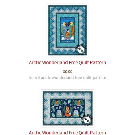
Arctic Wonderland Free Quilt Pattern
$0.00
Item # arctic-wonderland-free-quilt-pattern
Arctic Wonderland Free Quilt Pattern