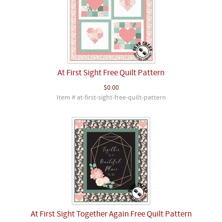
At First Sight Free Quilt Pattern
$0.00
Item # at-first-sight-free-quilt-pattern
At First Sight Together Again Free Quilt Pattern