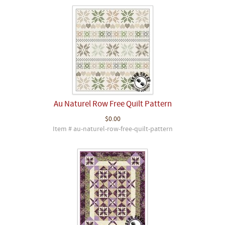
Au Naturel Row Free Quilt Pattern
$0.00
Item # au-naturel-row-free-quilt-pattern