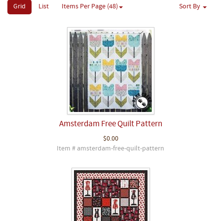
Grid
List
Items Per Page (48)
Sort By
Amsterdam Free Quilt Pattern
$0.00
Item # amsterdam-free-quilt-pattern