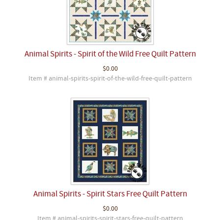
Animal Spirits - Spirit of the Wild Free Quilt Pattern
$0.00
Item # animal-spirits-spirit-of-the-wild-free-quilt-pattern
Animal Spirits - Spirit Stars Free Quilt Pattern
$0.00
Item # animal-spirits-spirit-stars-free-quilt-pattern