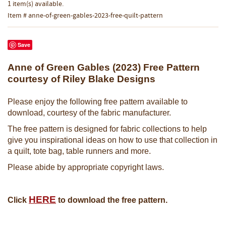
1 item(s) available.
Item # anne-of-green-gables-2023-free-quilt-pattern
Save
Anne of Green Gables (2023) Free Pattern
courtesy of Riley Blake Designs
Please enjoy the following free pattern available to
download, courtesy of the fabric manufacturer.
The free pattern is designed for fabric collections to help
give you inspirational ideas on how to use that collection in
a quilt, tote bag, table runners and more.
Please abide by appropriate copyright laws.
HERE
Click
to download the free pattern.