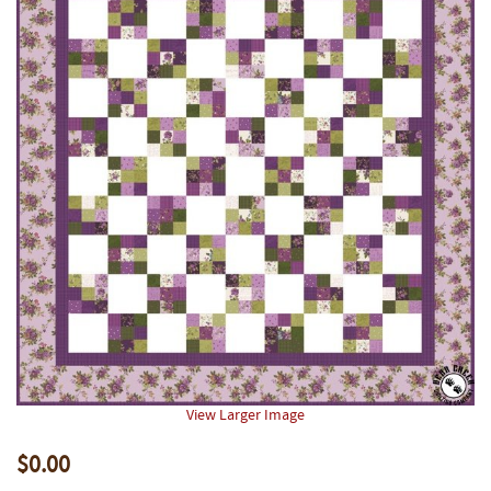
View Larger Image
$0.00