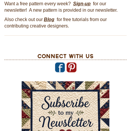
Want a free pattern every week?
Sign-up
for our
newsletter! A new pattern is provided in our newsletter.
Also check out our
Blog
for free tutorials from our
contributing creative designers.
Connect With Us