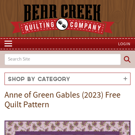
LOGIN
Shop by Category
Anne of Green Gables (2023) Free
Quilt Pattern