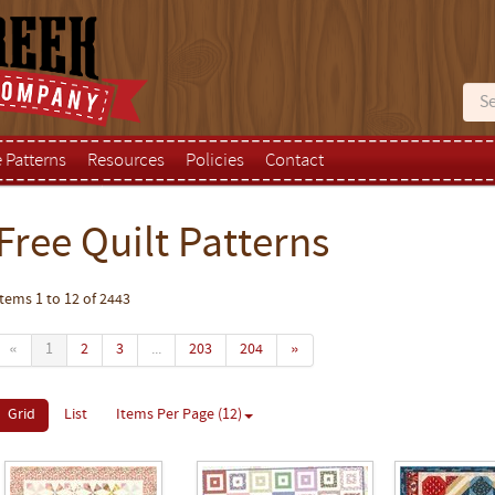
e Patterns
Resources
Policies
Contact
Free Quilt Patterns
Items 1 to 12 of 2443
«
1
2
3
...
203
204
»
Grid
List
Items Per Page (12)