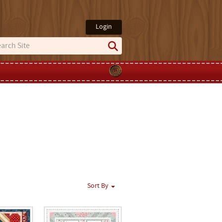
Login
Sort By