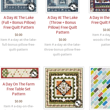
A Day At The Lake
A Day At The Lake
A Day in the
(Full + Bonus Pillow)
(Throw + Bonus
Free Quilt 
Free Quilt Pattern
Pillow) Free Quilt
$0.0
Pattern
$0.00
Item # a-day
Item # a-day-at-the-lake-
$0.00
woods-i-fre
full-bonus-pillow-free-
Item # a-day-at-the-lake-
patte
quilt-pattern
throw-bonus-pillow-free-
quilt-pattern
A Day On The Farm
Free Table Set
Pattern
$0.00
Item # a-day-on-the-