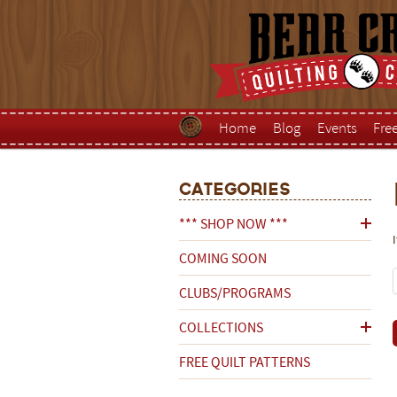
Home
Blog
Events
Fre
Categories
*** SHOP NOW ***
COMING SOON
CLUBS/PROGRAMS
COLLECTIONS
FREE QUILT PATTERNS