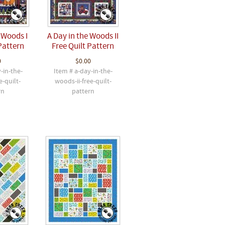
 Woods I
A Day in the Woods II
Pattern
Free Quilt Pattern
0
$0.00
-in-the-
Item # a-day-in-the-
e-quilt-
woods-ii-free-quilt-
rn
pattern