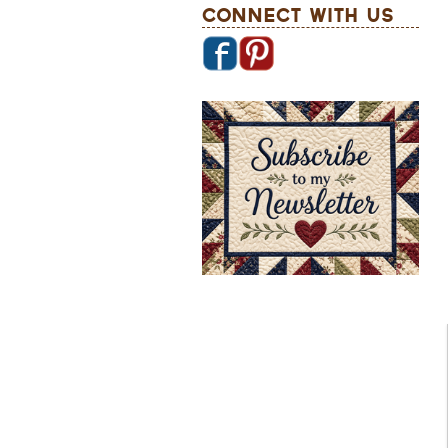
Connect With Us