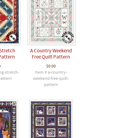
Stretch
A Country Weekend
Pattern
Free Quilt Pattern
0
$0.00
ng-stretch-
Item # a-country-
pattern
weekend-free-quilt-
pattern