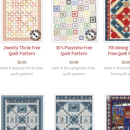
2wenty Thr3e Free
30's Playtime Free
7th Inning 
Quilt Pattern
Quilt Pattern
Free Quilt 
$0.00
$0.00
$0.0
Item # 2wenty-thr3e-free-
Item # 30-s-playtime-free-
Item # 7th-inni
quilt-pattern
quilt-pattern
free-quilt-