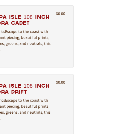
$0.00
a Isle 108 Inch
ora Cadet
icsEscape to the coast with
nt piecing, beautiful prints,
s, greens, and neutrals, this
…
$0.00
a Isle 108 Inch
ra Drift
icsEscape to the coast with
nt piecing, beautiful prints,
s, greens, and neutrals, this
…