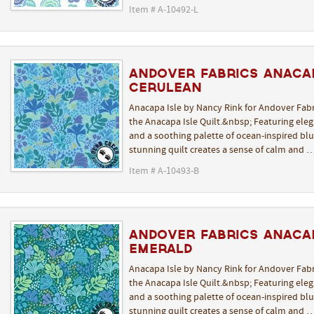
Item # A-10492-L
Andover Fabrics Anaca
Cerulean
Anacapa Isle by Nancy Rink for Andover Fabr
the Anacapa Isle Quilt.&nbsp; Featuring elega
and a soothing palette of ocean-inspired blue
stunning quilt creates a sense of calm and 
Item # A-10493-B
Andover Fabrics Anaca
Emerald
Anacapa Isle by Nancy Rink for Andover Fabr
the Anacapa Isle Quilt.&nbsp; Featuring elega
and a soothing palette of ocean-inspired blue
stunning quilt creates a sense of calm and 