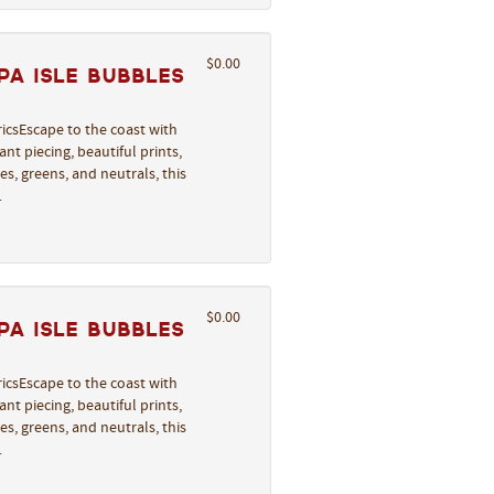
$0.00
a Isle Bubbles
icsEscape to the coast with
nt piecing, beautiful prints,
s, greens, and neutrals, this
…
$0.00
a Isle Bubbles
icsEscape to the coast with
nt piecing, beautiful prints,
s, greens, and neutrals, this
…