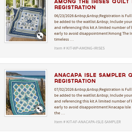
Among The Irises Quilt K
REGISTRATION
06/23/2026:&nbsp;&nbsp;Registration is Ful
be added to the waitlist.&nbsp; Include yo
and referencing this kit.A limited number of k
early to avoid disappointment!Among The Iri
timeless …
Item # KIT-WP-AMONG-IRISES
Anacapa Isle Sampler Qu
REGISTRATION
07/02/2026:&nbsp;&nbsp;Registration is Ful
be added to the waitlist.&nbsp; Include yo
and referencing this kit.A limited number of k
early to avoid disappointment!Anacapa Isle 
the …
Item # KIT-AF-ANACAPA-ISLE-SAMPLER