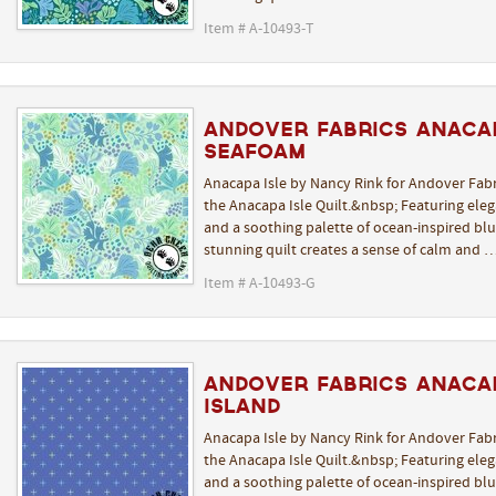
Item # A-10493-T
Andover Fabrics Anaca
Seafoam
Anacapa Isle by Nancy Rink for Andover Fabr
the Anacapa Isle Quilt.&nbsp; Featuring elega
and a soothing palette of ocean-inspired blue
stunning quilt creates a sense of calm and 
Item # A-10493-G
Andover Fabrics Anacap
Island
Anacapa Isle by Nancy Rink for Andover Fabr
the Anacapa Isle Quilt.&nbsp; Featuring elega
and a soothing palette of ocean-inspired blue