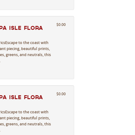
$0.00
a Isle Flora
icsEscape to the coast with
nt piecing, beautiful prints,
s, greens, and neutrals, this
…
$0.00
a Isle Flora
icsEscape to the coast with
nt piecing, beautiful prints,
s, greens, and neutrals, this
…