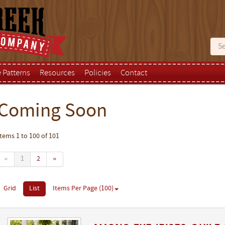
e Patterns
Resources
Policies
Contact
Coming Soon
Items 1 to 100 of 101
«
1
2
»
Grid
List
Items Per Page (100)