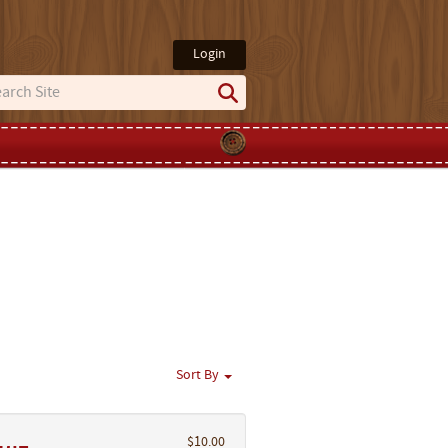
Login
Sort By
$10.00