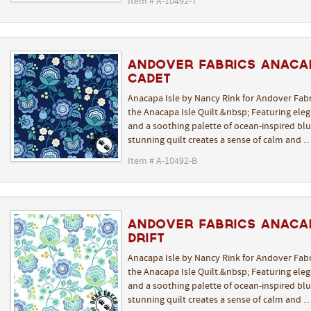
Item # A-10492-T
Andover Fabrics Anacap
Cadet
Anacapa Isle by Nancy Rink for Andover Fabr
the Anacapa Isle Quilt.&nbsp; Featuring elega
and a soothing palette of ocean-inspired blue
stunning quilt creates a sense of calm and 
Item # A-10492-B
Andover Fabrics Anacap
Drift
Anacapa Isle by Nancy Rink for Andover Fabr
the Anacapa Isle Quilt.&nbsp; Featuring elega
and a soothing palette of ocean-inspired blue
stunning quilt creates a sense of calm and 