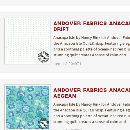
Andover Fabrics Anacap
Drift
Anacapa Isle by Nancy Rink for Andover Fabr
the Anacapa Isle Quilt.&nbsp; Featuring elega
and a soothing palette of ocean-inspired blue
stunning quilt creates a sense of calm and 
Item # A-10497-L
Andover Fabrics Anacap
Aegean
Anacapa Isle by Nancy Rink for Andover Fabr
the Anacapa Isle Quilt.&nbsp; Featuring elega
and a soothing palette of ocean-inspired blue
stunning quilt creates a sense of calm and 