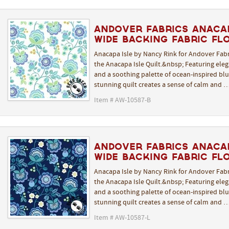
Andover Fabrics Anacap
Wide Backing Fabric Fl
Anacapa Isle by Nancy Rink for Andover Fabr
the Anacapa Isle Quilt.&nbsp; Featuring elega
and a soothing palette of ocean-inspired blue
stunning quilt creates a sense of calm and 
Item # AW-10587-B
Andover Fabrics Anacap
Wide Backing Fabric Flo
Anacapa Isle by Nancy Rink for Andover Fabr
the Anacapa Isle Quilt.&nbsp; Featuring elega
and a soothing palette of ocean-inspired blue
stunning quilt creates a sense of calm and 
Item # AW-10587-L