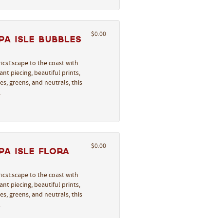
$0.00
a Isle Bubbles
icsEscape to the coast with
nt piecing, beautiful prints,
s, greens, and neutrals, this
…
$0.00
a Isle Flora
icsEscape to the coast with
nt piecing, beautiful prints,
s, greens, and neutrals, this
…