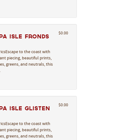
$0.00
pa Isle Fronds
icsEscape to the coast with
nt piecing, beautiful prints,
s, greens, and neutrals, this
…
$0.00
a Isle Glisten
icsEscape to the coast with
nt piecing, beautiful prints,
s, greens, and neutrals, this