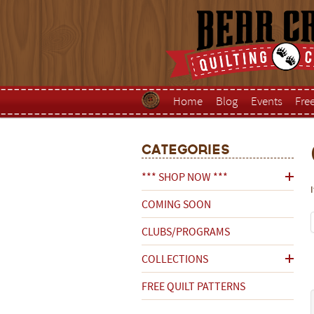
Home
Blog
Events
Fre
Categories
*** SHOP NOW ***
COMING SOON
CLUBS/PROGRAMS
COLLECTIONS
FREE QUILT PATTERNS