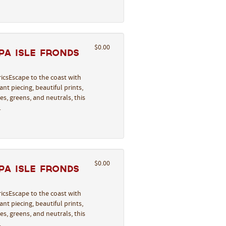
$0.00
pa Isle Fronds
icsEscape to the coast with
nt piecing, beautiful prints,
s, greens, and neutrals, this
…
$0.00
pa Isle Fronds
icsEscape to the coast with
nt piecing, beautiful prints,
s, greens, and neutrals, this
…