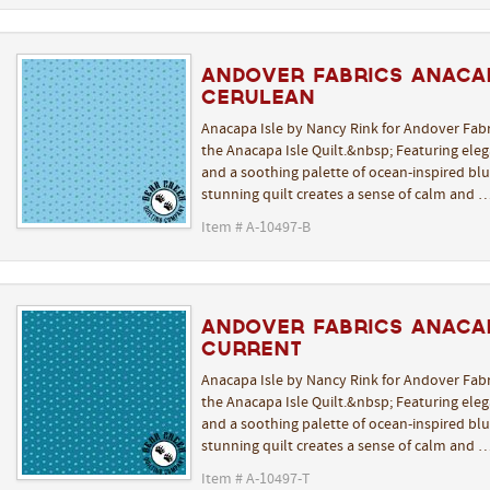
Andover Fabrics Anacap
Cerulean
Anacapa Isle by Nancy Rink for Andover Fabr
the Anacapa Isle Quilt.&nbsp; Featuring elega
and a soothing palette of ocean-inspired blue
stunning quilt creates a sense of calm and 
Item # A-10497-B
Andover Fabrics Anacap
Current
Anacapa Isle by Nancy Rink for Andover Fabr
the Anacapa Isle Quilt.&nbsp; Featuring elega
and a soothing palette of ocean-inspired blue
stunning quilt creates a sense of calm and 
Item # A-10497-T