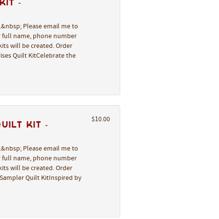
it -
l.&nbsp; Please email me to
ur full name, phone number
its will be created. Order
ses Quilt KitCelebrate the
$10.00
ilt Kit -
l.&nbsp; Please email me to
ur full name, phone number
its will be created. Order
Sampler Quilt KitInspired by