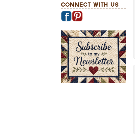
Connect With Us