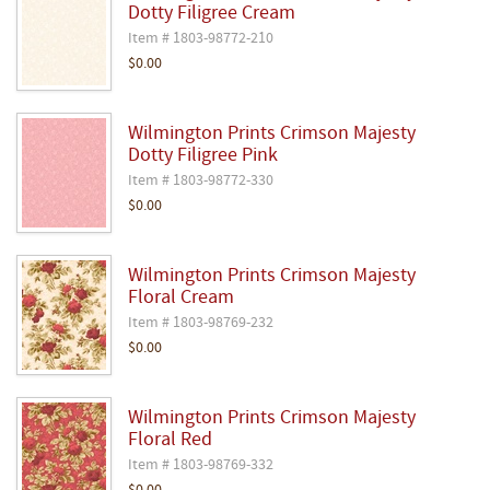
Dotty Filigree Cream
Item # 1803-98772-210
$0.00
Wilmington Prints Crimson Majesty
Dotty Filigree Pink
Item # 1803-98772-330
$0.00
Wilmington Prints Crimson Majesty
Floral Cream
Item # 1803-98769-232
$0.00
Wilmington Prints Crimson Majesty
Floral Red
Item # 1803-98769-332