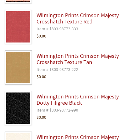
Wilmington Prints Crimson Majesty
Crosshatch Texture Red
Item # 1803-98773-333
$0.00
Wilmington Prints Crimson Majesty
Crosshatch Texture Tan
Item # 1803-98773-222
$0.00
Wilmington Prints Crimson Majesty
Dotty Filigree Black
Item # 1803-98772-990
$0.00
Wilmington Prints Crimson Majesty