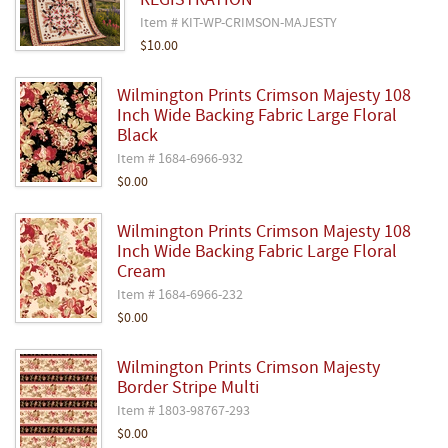
REGISTRATION
Item # KIT-WP-CRIMSON-MAJESTY
$10.00
Wilmington Prints Crimson Majesty 108
Inch Wide Backing Fabric Large Floral
Black
Item # 1684-6966-932
$0.00
Wilmington Prints Crimson Majesty 108
Inch Wide Backing Fabric Large Floral
Cream
Item # 1684-6966-232
$0.00
Wilmington Prints Crimson Majesty
Border Stripe Multi
Item # 1803-98767-293
$0.00