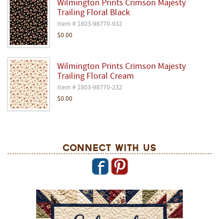
Wilmington Prints Crimson Majesty
Trailing Floral Black
Item # 1803-98770-932
$0.00
Wilmington Prints Crimson Majesty
Trailing Floral Cream
Item # 1803-98770-232
$0.00
Connect With Us