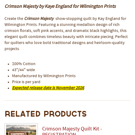
Crimson Majesty by Kaye England for Wilmington Prints
Create the
Crimson Majesty
show-stopping quilt by Kay England for
Wilmington Prints. Featuring a stunning medallion design of rich
crimson florals, soft pink accents, and dramatic black highlights, this
elegant quilt combines timeless beauty with intricate piecing. Perfect
for quilters who love bold traditional designs and heirloom-quality
projects.
100% Cotton
43"/44" wide
Manufactured by Wilmington Prints
Price is per yard
Expected release date is November 2026
Related Products
Crimson Majesty Quilt Kit -