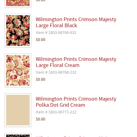
$0.00
Wilmington Prints Crimson Majesty
Large Floral Black
Item # 1803-98768-932
$0.00
Wilmington Prints Crimson Majesty
Large Floral Cream
Item # 1803-98768-232
$0.00
Wilmington Prints Crimson Majesty
Polka Dot Grid Cream
Item # 1803-98771-222
$0.00