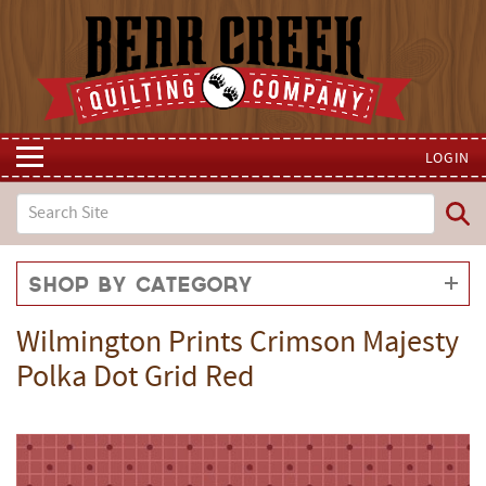
LOGIN
Shop by Category
Wilmington Prints Crimson Majesty
Polka Dot Grid Red