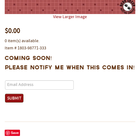
View Larger Image
$0.00
0 item(s) available.
Item # 1803-98771-333
Coming Soon!
Please notify me when this comes in!
Save