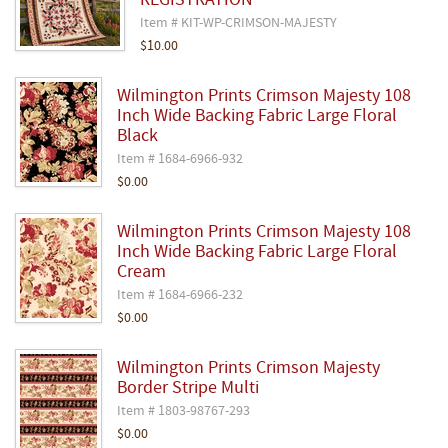
REGISTRATION
Item # KIT-WP-CRIMSON-MAJESTY
$10.00
Wilmington Prints Crimson Majesty 108
Inch Wide Backing Fabric Large Floral
Black
Item # 1684-6966-932
$0.00
Wilmington Prints Crimson Majesty 108
Inch Wide Backing Fabric Large Floral
Cream
Item # 1684-6966-232
$0.00
Wilmington Prints Crimson Majesty
Border Stripe Multi
Item # 1803-98767-293
$0.00