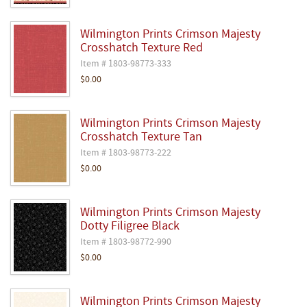
Wilmington Prints Crimson Majesty
Crosshatch Texture Red
Item # 1803-98773-333
$0.00
Wilmington Prints Crimson Majesty
Crosshatch Texture Tan
Item # 1803-98773-222
$0.00
Wilmington Prints Crimson Majesty
Dotty Filigree Black
Item # 1803-98772-990
$0.00
Wilmington Prints Crimson Majesty