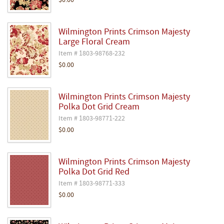
$0.00
Wilmington Prints Crimson Majesty
Large Floral Cream
Item # 1803-98768-232
$0.00
Wilmington Prints Crimson Majesty
Polka Dot Grid Cream
Item # 1803-98771-222
$0.00
Wilmington Prints Crimson Majesty
Polka Dot Grid Red
Item # 1803-98771-333
$0.00