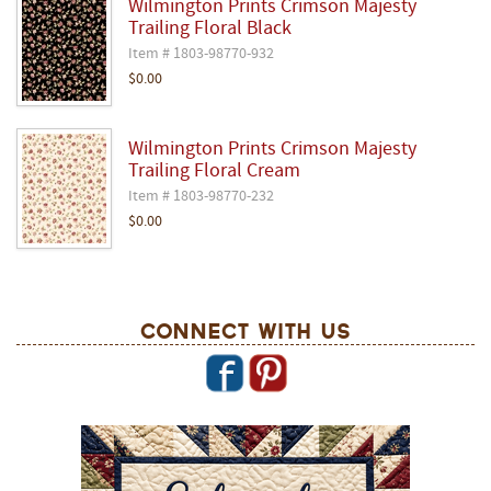
Wilmington Prints Crimson Majesty
Trailing Floral Black
Item # 1803-98770-932
$0.00
Wilmington Prints Crimson Majesty
Trailing Floral Cream
Item # 1803-98770-232
$0.00
Connect With Us