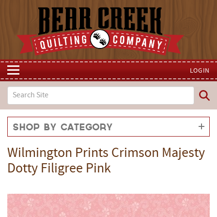
LOGIN
Shop by Category
Wilmington Prints Crimson Majesty
Dotty Filigree Pink