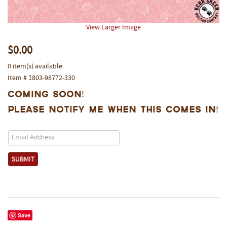
View Larger Image
$0.00
0 item(s) available.
Item # 1803-98772-330
Coming Soon!
Please notify me when this comes in!
Save