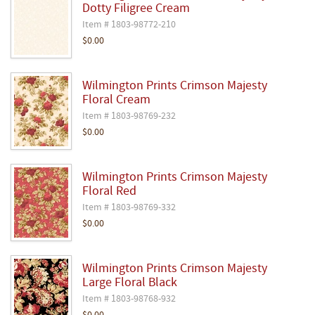
Dotty Filigree Cream
Item # 1803-98772-210
$0.00
Wilmington Prints Crimson Majesty
Floral Cream
Item # 1803-98769-232
$0.00
Wilmington Prints Crimson Majesty
Floral Red
Item # 1803-98769-332
$0.00
Wilmington Prints Crimson Majesty
Large Floral Black
Item # 1803-98768-932