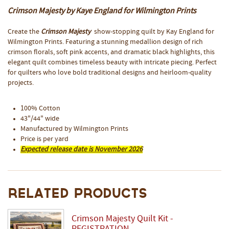
Crimson Majesty by Kaye England for Wilmington Prints
Create the
Crimson Majesty
show-stopping quilt by Kay England for
Wilmington Prints. Featuring a stunning medallion design of rich
crimson florals, soft pink accents, and dramatic black highlights, this
elegant quilt combines timeless beauty with intricate piecing. Perfect
for quilters who love bold traditional designs and heirloom-quality
projects.
100% Cotton
43"/44" wide
Manufactured by Wilmington Prints
Price is per yard
Expected release date is November 2026
Related Products
Crimson Majesty Quilt Kit -