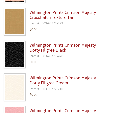
Wilmington Prints Crimson Majesty
Crosshatch Texture Tan
Item # 1803-98773-222
$0.00
Wilmington Prints Crimson Majesty
Dotty Filigree Black
Item # 1803-98772-990
$0.00
Wilmington Prints Crimson Majesty
Dotty Filigree Cream
Item # 1803-98772-210
$0.00
Wilmington Prints Crimson Majesty