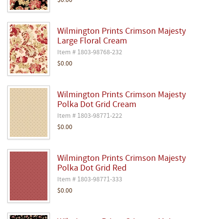
$0.00
Wilmington Prints Crimson Majesty
Large Floral Cream
Item # 1803-98768-232
$0.00
Wilmington Prints Crimson Majesty
Polka Dot Grid Cream
Item # 1803-98771-222
$0.00
Wilmington Prints Crimson Majesty
Polka Dot Grid Red
Item # 1803-98771-333
$0.00