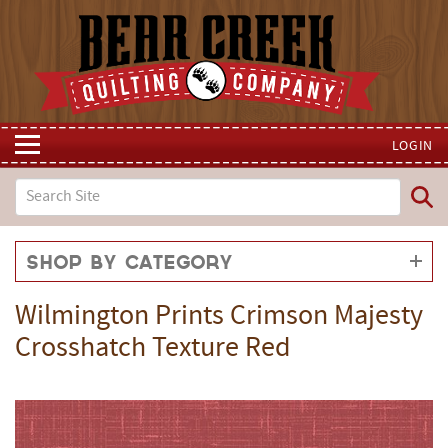
LOGIN
Shop by Category
Wilmington Prints Crimson Majesty
Crosshatch Texture Red