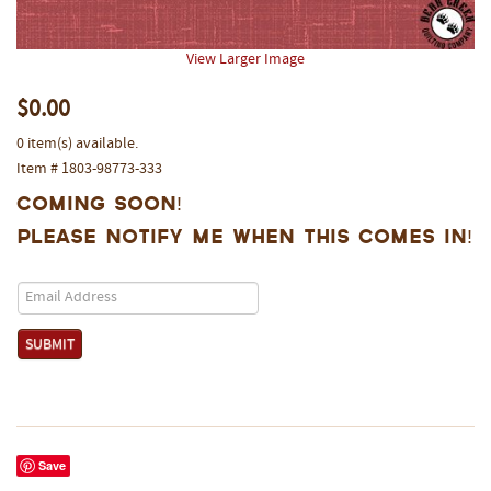
View Larger Image
$0.00
0 item(s) available.
Item # 1803-98773-333
Coming Soon!
Please notify me when this comes in!
Save