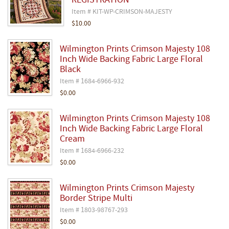
REGISTRATION
Item # KIT-WP-CRIMSON-MAJESTY
$10.00
Wilmington Prints Crimson Majesty 108
Inch Wide Backing Fabric Large Floral
Black
Item # 1684-6966-932
$0.00
Wilmington Prints Crimson Majesty 108
Inch Wide Backing Fabric Large Floral
Cream
Item # 1684-6966-232
$0.00
Wilmington Prints Crimson Majesty
Border Stripe Multi
Item # 1803-98767-293
$0.00