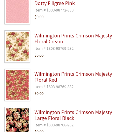
Dotty Filigree Pink
Item # 1803-98772-330
$0.00
Wilmington Prints Crimson Majesty
Floral Cream
Item # 1803-98769-232
$0.00
Wilmington Prints Crimson Majesty
Floral Red
Item # 1803-98769-332
$0.00
Wilmington Prints Crimson Majesty
Large Floral Black
Item # 1803-98768-932