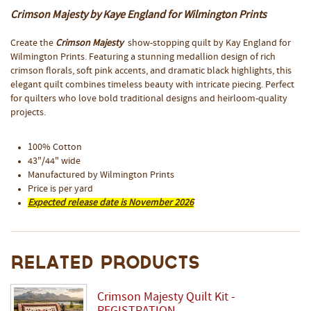
Crimson Majesty by Kaye England for Wilmington Prints
Create the
Crimson Majesty
show-stopping quilt by Kay England for
Wilmington Prints. Featuring a stunning medallion design of rich
crimson florals, soft pink accents, and dramatic black highlights, this
elegant quilt combines timeless beauty with intricate piecing. Perfect
for quilters who love bold traditional designs and heirloom-quality
projects.
100% Cotton
43"/44" wide
Manufactured by Wilmington Prints
Price is per yard
Expected release date is November 2026
Related Products
Crimson Majesty Quilt Kit -