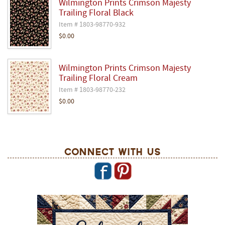
Wilmington Prints Crimson Majesty
Trailing Floral Black
Item # 1803-98770-932
$0.00
Wilmington Prints Crimson Majesty
Trailing Floral Cream
Item # 1803-98770-232
$0.00
Connect With Us