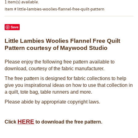
1 item(s) available.
Item # little-lambies-woolies-flannel-free-quilt-pattern
Save
Little Lambies Woolies Flannel Free Quilt
Pattern courtesy of Maywood Studio
Please enjoy the following free pattern available to
download, courtesy of the fabric manufacturer.
The free pattern is designed for fabric collections to help
give you inspirational ideas on how to use that collection in
a quilt, tote bag, table runners and more.
Please abide by appropriate copyright laws.
HERE
Click
to download the free pattern.