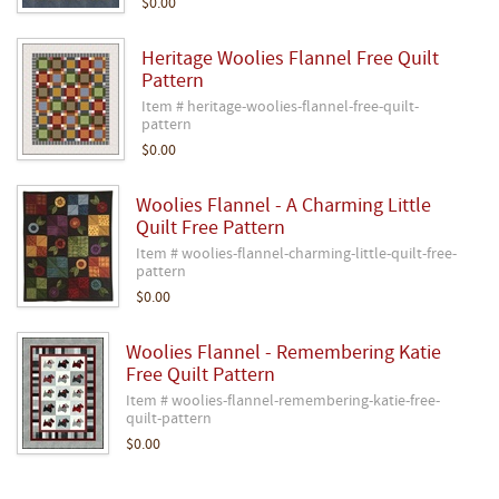
$0.00
Heritage Woolies Flannel Free Quilt
Pattern
Item # heritage-woolies-flannel-free-quilt-
pattern
$0.00
Woolies Flannel - A Charming Little
Quilt Free Pattern
Item # woolies-flannel-charming-little-quilt-free-
pattern
$0.00
Woolies Flannel - Remembering Katie
Free Quilt Pattern
Item # woolies-flannel-remembering-katie-free-
quilt-pattern
$0.00