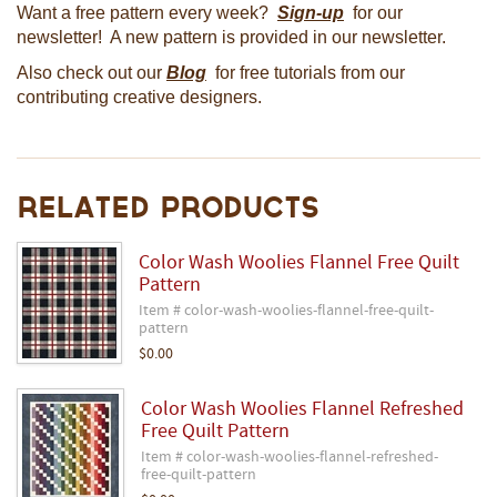
Want a free pattern every week?
Sign-up
for our
newsletter! A new pattern is provided in our newsletter.
Also check out our
Blog
for free tutorials from our
contributing creative designers.
Related Products
Color Wash Woolies Flannel Free Quilt
Pattern
Item # color-wash-woolies-flannel-free-quilt-
pattern
$0.00
Color Wash Woolies Flannel Refreshed
Free Quilt Pattern
Item # color-wash-woolies-flannel-refreshed-
free-quilt-pattern