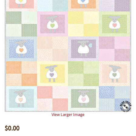
View Larger Image
$0.00