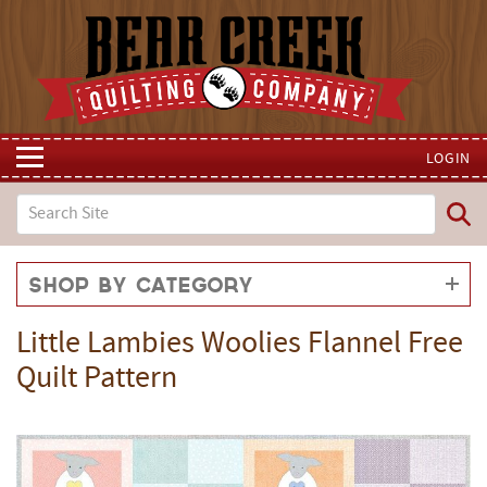
LOGIN
Shop by Category
Little Lambies Woolies Flannel Free
Quilt Pattern