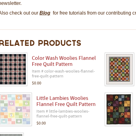
newsletter.
Also check out our
Blog
for free tutorials from our contributing 
Related Products
Color Wash Woolies Flannel
Free Quilt Pattern
Item # color-wash-woolies-flannel-
free-quilt-pattern
$0.00
Little Lambies Woolies
Flannel Free Quilt Pattern
Item # little-lambies-woolies-
flannel-free-quilt-pattern
$0.00