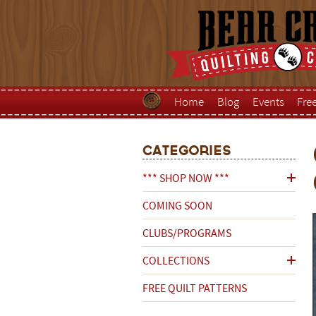
Home
Blog
Events
Fre
Categories
*** SHOP NOW ***
COMING SOON
CLUBS/PROGRAMS
COLLECTIONS
FREE QUILT PATTERNS