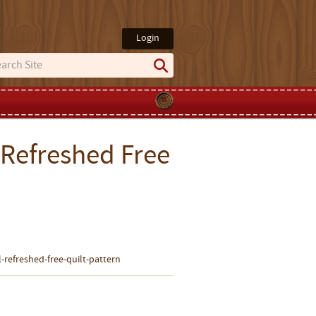
Login
 Refreshed Free
-refreshed-free-quilt-pattern