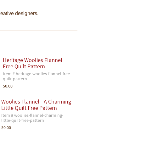
creative designers.
Heritage Woolies Flannel
Free Quilt Pattern
Item # heritage-woolies-flannel-free-
quilt-pattern
$0.00
Woolies Flannel - A Charming
Little Quilt Free Pattern
Item # woolies-flannel-charming-
little-quilt-free-pattern
$0.00