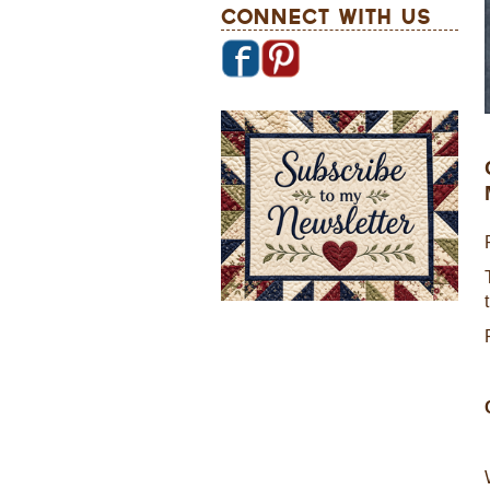
Connect With Us