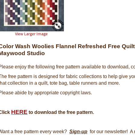
View Larger Image
Color Wash Woolies Flannel Refreshed Free Quilt 
Maywood Studio
Please enjoy the following free pattern available to download, co
The free pattern is designed for fabric collections to help give y
that collection in a quilt, tote bag, table runners and more.
Please abide by appropriate copyright laws.
HERE
Click
to download the free pattern.
Want a free pattern every week?
Sign-up
for our newsletter! A 