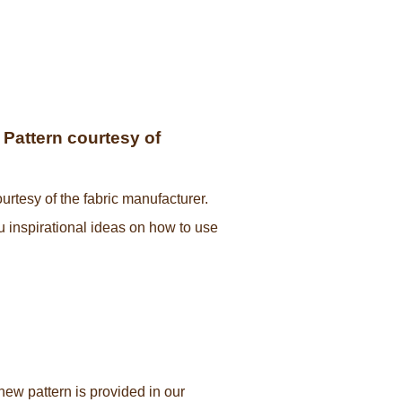
Pattern courtesy of
urtesy of the fabric manufacturer.
ou inspirational ideas on how to use
new pattern is provided in our