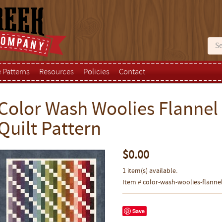
e Patterns
Resources
Policies
Contact
Color Wash Woolies Flannel
Quilt Pattern
$0.00
1 item(s) available.
Item # color-wash-woolies-flannel
Save