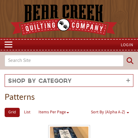
LOGIN
Shop by Category
Patterns
Grid
List
Items Per Page
Sort By (Alpha A-Z)