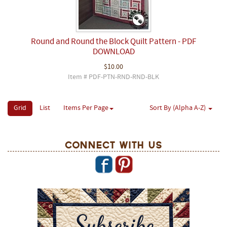
Round and Round the Block Quilt Pattern - PDF
DOWNLOAD
$10.00
Item # PDF-PTN-RND-RND-BLK
Grid
List
Items Per Page
Sort By (Alpha A-Z)
Connect With Us