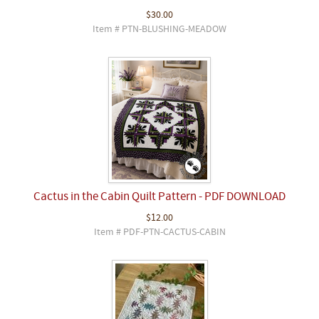
$30.00
Item # PTN-BLUSHING-MEADOW
Cactus in the Cabin Quilt Pattern - PDF DOWNLOAD
$12.00
Item # PDF-PTN-CACTUS-CABIN