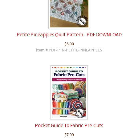
Petite Pineapples Quilt Pattern - PDF DOWNLOAD
$6.00
Item # PDF-PTN-PETITE-PINEAPPLES
Pocket Guide To Fabric Pre-Cuts
$7.99