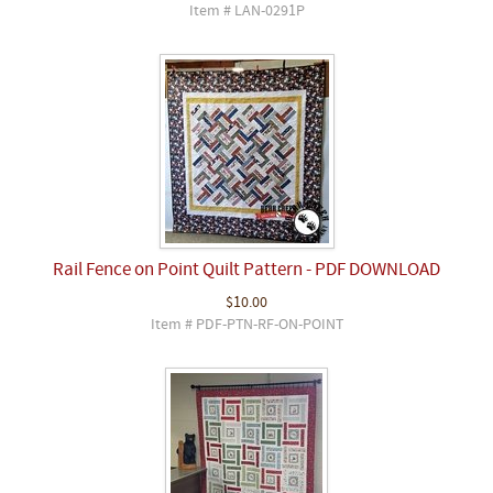
Item # LAN-0291P
Rail Fence on Point Quilt Pattern - PDF DOWNLOAD
$10.00
Item # PDF-PTN-RF-ON-POINT