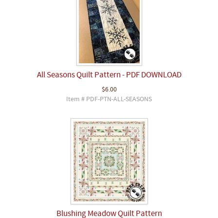
All Seasons Quilt Pattern - PDF DOWNLOAD
$6.00
Item # PDF-PTN-ALL-SEASONS
Blushing Meadow Quilt Pattern