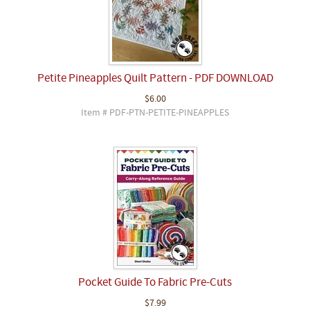
Petite Pineapples Quilt Pattern - PDF DOWNLOAD
$6.00
Item # PDF-PTN-PETITE-PINEAPPLES
Pocket Guide To Fabric Pre-Cuts
$7.99