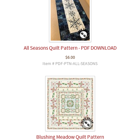
All Seasons Quilt Pattern - PDF DOWNLOAD
$6.00
Item # PDF-PTN-ALL-SEASONS
Blushing Meadow Quilt Pattern