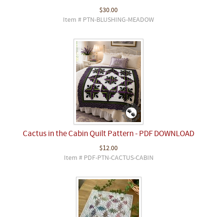
$30.00
Item # PTN-BLUSHING-MEADOW
Cactus in the Cabin Quilt Pattern - PDF DOWNLOAD
$12.00
Item # PDF-PTN-CACTUS-CABIN