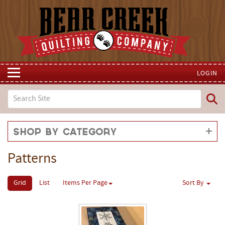
LOGIN
Shop by Category
Patterns
Grid
List
Items Per Page
Sort By