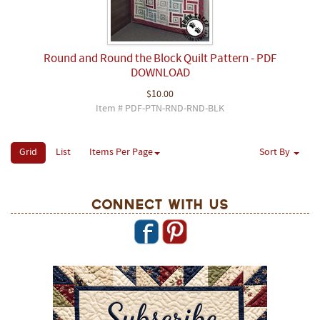
Round and Round the Block Quilt Pattern - PDF
DOWNLOAD
$10.00
Item # PDF-PTN-RND-RND-BLK
Grid
List
Items Per Page
Sort By
Connect With Us