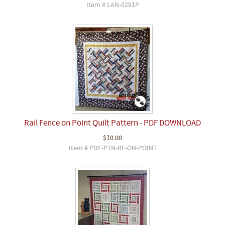
Item # LAN-0291P
Rail Fence on Point Quilt Pattern - PDF DOWNLOAD
$10.00
Item # PDF-PTN-RF-ON-POINT