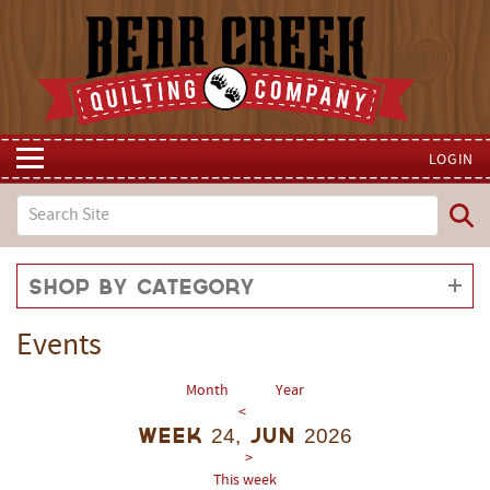
LOGIN
Shop by Category
Events
Month
Year
<
Week 24, Jun 2026
>
This week