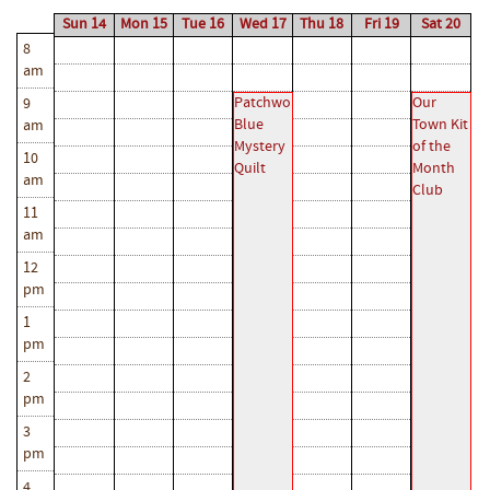
Sun 14
Mon 15
Tue 16
Wed 17
Thu 18
Fri 19
Sat 20
8
am
Patchwork
Our
9
Blue
Town Kit
am
Mystery
of the
10
Quilt
Month
am
Club
11
am
12
pm
1
pm
2
pm
3
pm
4