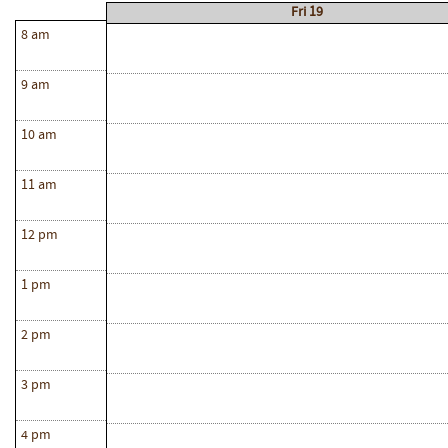
Fri 19
8 am
9 am
10 am
11 am
12 pm
1 pm
2 pm
3 pm
4 pm