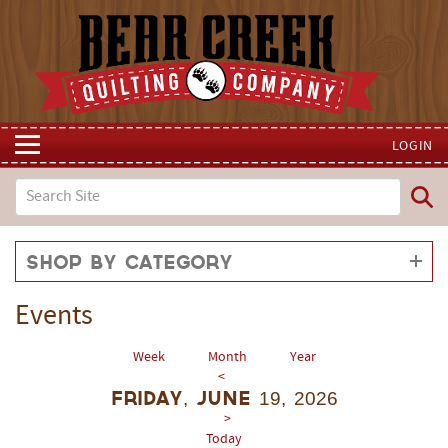
LOGIN
Shop by Category
Events
Week
Month
Year
<
Friday, June 19, 2026
>
Today