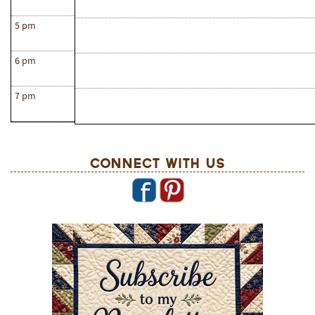
5 pm
6 pm
7 pm
Connect With Us