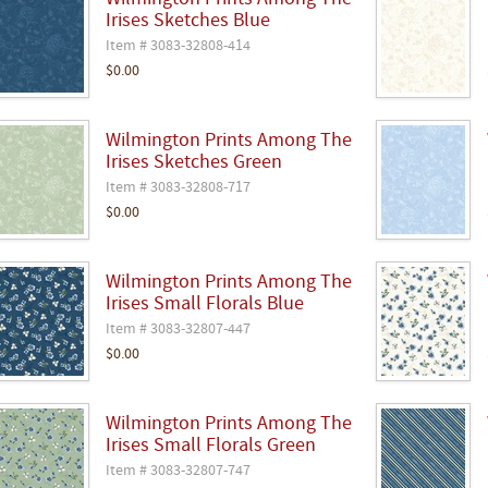
Wilmington Prints Among The
Irises Sketches Blue
Item # 3083-32808-414
$0.00
Wilmington Prints Among The
Irises Sketches Green
Item # 3083-32808-717
$0.00
Wilmington Prints Among The
Irises Small Florals Blue
Item # 3083-32807-447
$0.00
Wilmington Prints Among The
Irises Small Florals Green
Item # 3083-32807-747