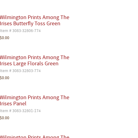
Wilmington Prints Among The
Irises Butterfly Toss Green
Item # 3083-32806-774
$0.00
Wilmington Prints Among The
Irises Large Florals Green
Item # 3083-32803-774
$0.00
Wilmington Prints Among The
Irises Panel
Item # 3083-32801-174
$0.00