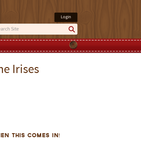
Login
e Irises
en this comes in!