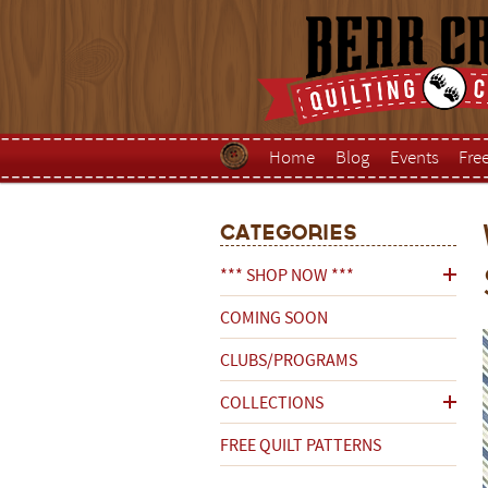
Home
Blog
Events
Fre
Categories
*** SHOP NOW ***
COMING SOON
CLUBS/PROGRAMS
COLLECTIONS
FREE QUILT PATTERNS