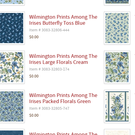
Wilmington Prints Among The
Irises Butterfly Toss Blue
Item # 3083-32806-444
$0.00
Wilmington Prints Among The
Irises Large Florals Cream
Item # 3083-32803-174
$0.00
Wilmington Prints Among The
Irises Packed Florals Green
Item # 3083-32805-747
$0.00