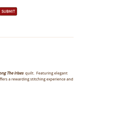
ng The Irises
quilt. Featuring elegant
offers a rewarding stitching experience and