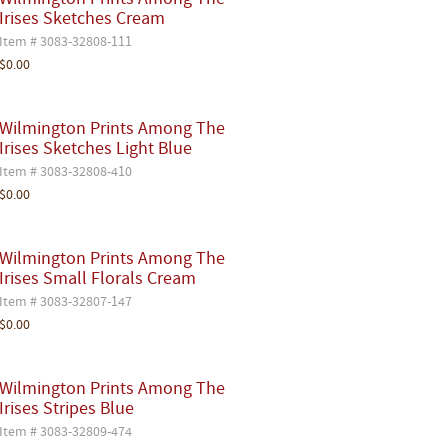
Wilmington Prints Among The
Irises Sketches Cream
Item # 3083-32808-111
$0.00
Wilmington Prints Among The
Irises Sketches Light Blue
Item # 3083-32808-410
$0.00
Wilmington Prints Among The
Irises Small Florals Cream
Item # 3083-32807-147
$0.00
Wilmington Prints Among The
Irises Stripes Blue
Item # 3083-32809-474