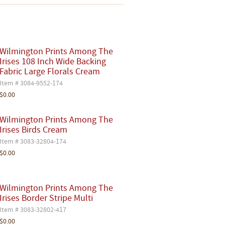
Wilmington Prints Among The
Irises 108 Inch Wide Backing
Fabric Large Florals Cream
Item # 3084-9552-174
$0.00
Wilmington Prints Among The
Irises Birds Cream
Item # 3083-32804-174
$0.00
Wilmington Prints Among The
Irises Border Stripe Multi
Item # 3083-32802-417
$0.00