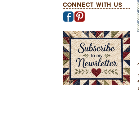
Connect With Us