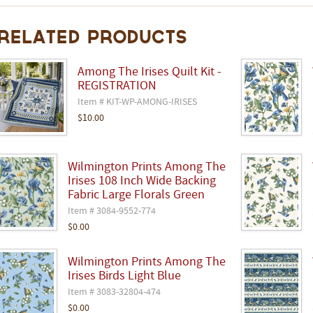
Related Products
Among The Irises Quilt Kit -
REGISTRATION
Item # KIT-WP-AMONG-IRISES
$10.00
Wilmington Prints Among The
Irises 108 Inch Wide Backing
Fabric Large Florals Green
Item # 3084-9552-774
$0.00
Wilmington Prints Among The
Irises Birds Light Blue
Item # 3083-32804-474
$0.00