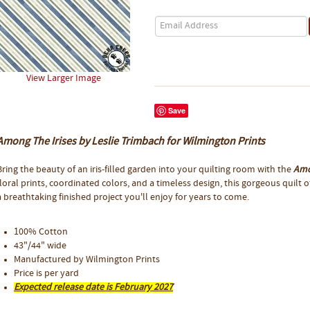
View Larger Image
Save
Among The Irises by Leslie Trimbach for Wilmington Prints
Bring the beauty of an iris-filled garden into your quilting room with the
Amo
floral prints, coordinated colors, and a timeless design, this gorgeous quilt 
a breathtaking finished project you'll enjoy for years to come.
100% Cotton
43"/44" wide
Manufactured by Wilmington Prints
Price is per yard
Expected release date is February 2027