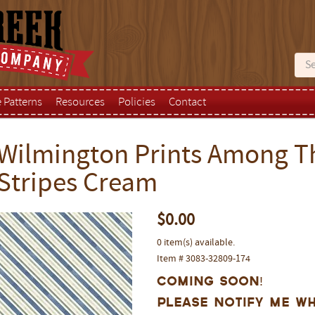
e Patterns
Resources
Policies
Contact
Wilmington Prints Among Th
Stripes Cream
$0.00
0 item(s) available.
Item # 3083-32809-174
Coming Soon!
Please notify me wh