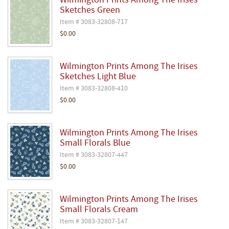
Wilmington Prints Among The Irises
Sketches Green
Item # 3083-32808-717
$0.00
Wilmington Prints Among The Irises
Sketches Light Blue
Item # 3083-32808-410
$0.00
Wilmington Prints Among The Irises
Small Florals Blue
Item # 3083-32807-447
$0.00
Wilmington Prints Among The Irises
Small Florals Cream
Item # 3083-32807-147