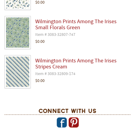
$0.00
Wilmington Prints Among The Irises
Small Florals Green
Item # 3083-32807-747
$0.00
Wilmington Prints Among The Irises
Stripes Cream
Item # 3083-32809-174
$0.00
Connect With Us