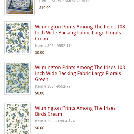
Item # KIT-WP-AMONG-IRISES
$10.00
Wilmington Prints Among The Irises 108
Inch Wide Backing Fabric Large Florals
Cream
Item # 3084-9552-174
$0.00
Wilmington Prints Among The Irises 108
Inch Wide Backing Fabric Large Florals
Green
Item # 3084-9552-774
$0.00
Wilmington Prints Among The Irises
Birds Cream
Item # 3083-32804-174
$0.00