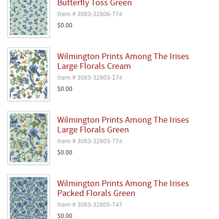
Butterfly Toss Green
Item # 3083-32806-774
$0.00
Wilmington Prints Among The Irises
Large Florals Cream
Item # 3083-32803-174
$0.00
Wilmington Prints Among The Irises
Large Florals Green
Item # 3083-32803-774
$0.00
Wilmington Prints Among The Irises
Packed Florals Green
Item # 3083-32805-747
$0.00