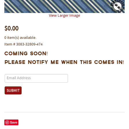
View Larger Image
$0.00
0 item(s) available.
Item # 3083-32809-474
Coming Soon!
Please notify me when this comes in!
Save