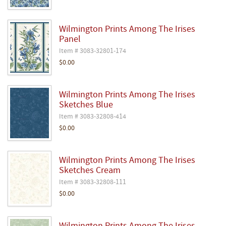
Wilmington Prints Among The Irises
Panel
Item # 3083-32801-174
$0.00
Wilmington Prints Among The Irises
Sketches Blue
Item # 3083-32808-414
$0.00
Wilmington Prints Among The Irises
Sketches Cream
Item # 3083-32808-111
$0.00