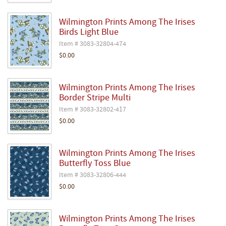
Wilmington Prints Among The Irises
Birds Light Blue
Item # 3083-32804-474
$0.00
Wilmington Prints Among The Irises
Border Stripe Multi
Item # 3083-32802-417
$0.00
Wilmington Prints Among The Irises
Butterfly Toss Blue
Item # 3083-32806-444
$0.00
Wilmington Prints Among The Irises