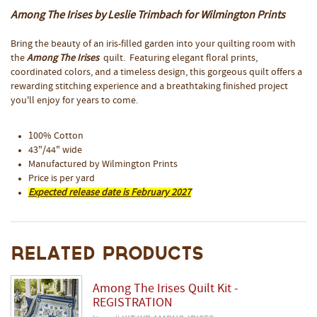
Among The Irises by Leslie Trimbach for Wilmington Prints
Bring the beauty of an iris-filled garden into your quilting room with
the
Among The Irises
quilt. Featuring elegant floral prints,
coordinated colors, and a timeless design, this gorgeous quilt offers a
rewarding stitching experience and a breathtaking finished project
you'll enjoy for years to come.
100% Cotton
43"/44" wide
Manufactured by Wilmington Prints
Price is per yard
Expected release date is February 2027
Related Products
Among The Irises Quilt Kit -
REGISTRATION