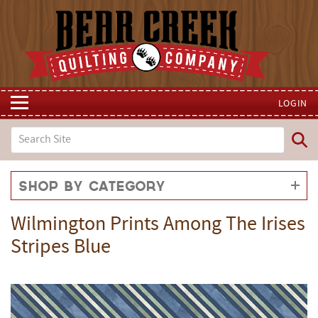
LOGIN
Shop by Category
Wilmington Prints Among The Irises
Stripes Blue