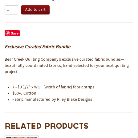
Save
Exclusive Curated Fabric Bundle
Bear Creek Quilting Company’s exclusive curated fabric bundles—
beautifully coordinated fabrics, hand-selected for your next quilting
project.
7 - 10 1/2" x WOF (width of fabric) fabric strips
100% Cotton
Fabric manufactured by Riley Blake Designs
Related Products