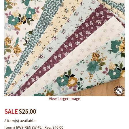
View Larger Image
SALE
$25.00
8 item(s) available.
Item # EWS-RENEW-#1 | Reg. $40.00