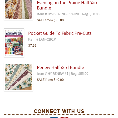
Evening on the Prairie Half Yard
Bundle
Item # HY-EVENING-PRAIRIE | Reg. $50.00
SALE
from
$35.00
Pocket Guide To Fabric Pre-Cuts
Item # LAN-0291P
$7.99
Renew Half Yard Bundle
Item # HY-RENEW-#1 | Reg. $55.00
SALE
from
$40.00
Connect With Us