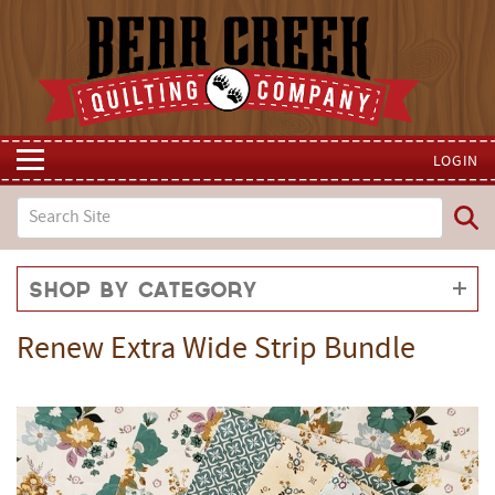
LOGIN
Shop by Category
Renew Extra Wide Strip Bundle