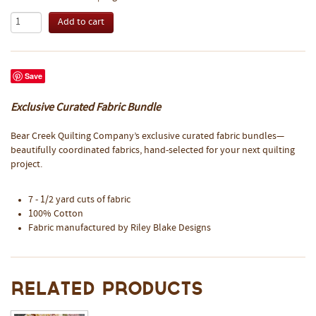
Save
Exclusive Curated Fabric Bundle
Bear Creek Quilting Company’s exclusive curated fabric bundles—
beautifully coordinated fabrics, hand-selected for your next quilting
project.
7 - 1/2 yard cuts of fabric
100% Cotton
Fabric manufactured by Riley Blake Designs
Related Products