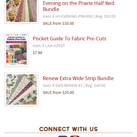
Evening on the Prairie Half Yard
Bundle
Item # HY-EVENING-PRAIRIE | Reg. $50.00
SALE
from
$35.00
Pocket Guide To Fabric Pre-Cuts
Item # LAN-0291P
$7.99
Renew Extra Wide Strip Bundle
Item # EWS-RENEW-#1 | Reg. $40.00
SALE
from
$25.00
Connect With Us