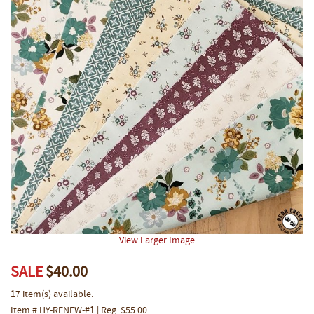
View Larger Image
SALE
$40.00
17 item(s) available.
Item # HY-RENEW-#1 | Reg. $55.00