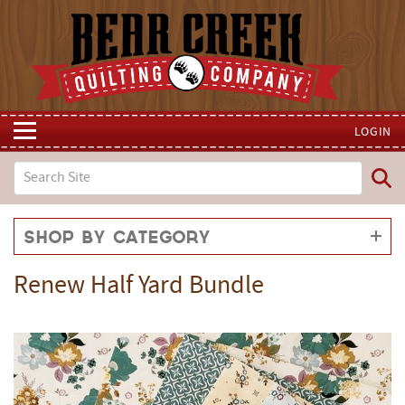
LOGIN
Shop by Category
Renew Half Yard Bundle