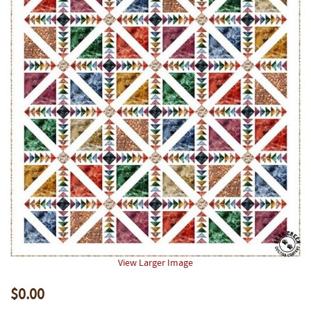
View Larger Image
$0.00