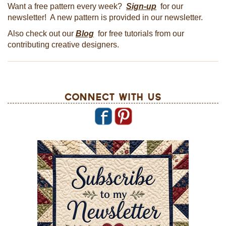
Want a free pattern every week?
Sign-up
for our
newsletter! A new pattern is provided in our newsletter.
Also check out our
Blog
for free tutorials from our
contributing creative designers.
Connect With Us