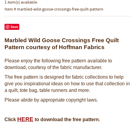
1 item(s) available.
Item # marbled-wild-goose-crossings-free-quilt-pattern
Save
Marbled Wild Goose Crossings Free Quilt
Pattern courtesy of Hoffman Fabrics
Please enjoy the following free pattern available to
download, courtesy of the fabric manufacturer.
The free pattern is designed for fabric collections to help
give you inspirational ideas on how to use that collection in
a quilt, tote bag, table runners and more.
Please abide by appropriate copyright laws.
HERE
Click
to download the free pattern.