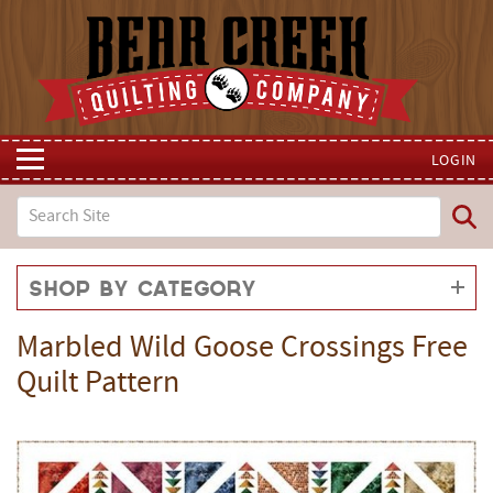
LOGIN
Shop by Category
Marbled Wild Goose Crossings Free
Quilt Pattern