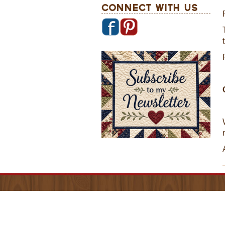
Connect With Us