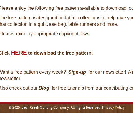
Please enjoy the following free pattern available to download, co
The free pattern is designed for fabric collections to help give y
that collection in a quilt, tote bag, table runners and more.
Please abide by appropriate copyright laws.
HERE
Click
to download the free pattern.
Want a free pattern every week?
Sign-up
for our newsletter! A 
newsletter.
Also check out our
Blog
for free tutorials from our contributing 
© 2026. Bear Creek Quilting Company. All Rights Reserved.
Privacy Policy