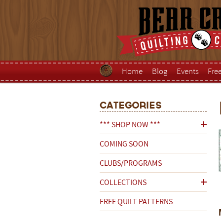
Home
Blog
Events
Fre
Categories
*** SHOP NOW ***
COMING SOON
CLUBS/PROGRAMS
COLLECTIONS
FREE QUILT PATTERNS