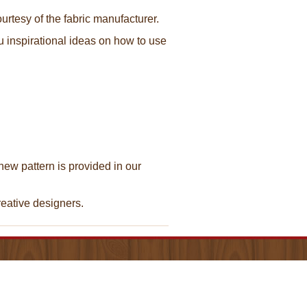
urtesy of the fabric manufacturer.
ou inspirational ideas on how to use
new pattern is provided in our
creative designers.