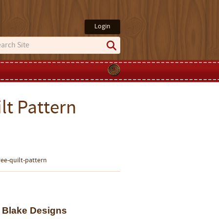
Login
lt Pattern
ree-quilt-pattern
y Blake Designs