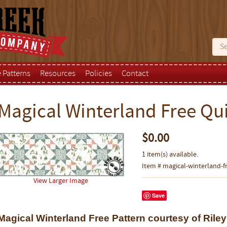
e Patterns
Resources
Policies
Contact
Magical Winterland Free Qui
$0.00
1 item(s) available.
Item # magical-winterland-f
View Larger Image
Save
Magical Winterland Free Pattern courtesy of Rile