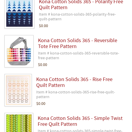
Kona Cotton Solids 365 - Polarity Free
Quilt Pattern
Item # kona-cotton-solids-365-polarity-free-
quilt-pattern
$0.00
Kona Cotton Solids 365 - Reversible
Tote Free Pattern
Item # kona-cotton-solids-365-reversible-tote-
free-pattern
$0.00
Kona Cotton Solids 365 - Rise Free
Quilt Pattern
Item # kona-cotton-solids-365-rise-free-quilt-
pattern
$0.00
Kona Cotton Solids 365 - Simple Twist
Free Quilt Pattern
Item # kona-cotton-solids-365-simple-twist-free-