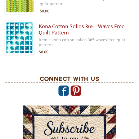
quilt-pattern
$0.00
Kona Cotton Solids 365 - Waves Free
Quilt Pattern
Item # kona-cotton-solids-365-waves-free-quilt-
pattern
$0.00
Connect With Us