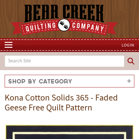
LOGIN
Shop by Category
Kona Cotton Solids 365 - Faded
Geese Free Quilt Pattern