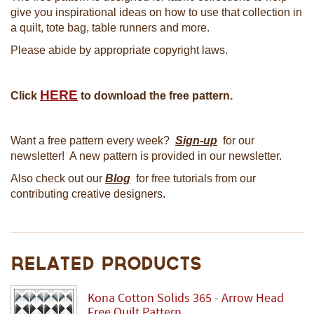
give you inspirational ideas on how to use that collection in
a quilt, tote bag, table runners and more.
Please abide by appropriate copyright laws.
HERE
Click
to download the free pattern.
Want a free pattern every week?
Sign-up
for our
newsletter! A new pattern is provided in our newsletter.
Also check out our
Blog
for free tutorials from our
contributing creative designers.
Related Products
Kona Cotton Solids 365 - Arrow Head
Free Quilt Pattern