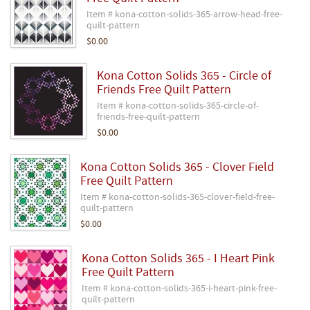
Item # kona-cotton-solids-365-arrow-head-free-
quilt-pattern
$0.00
Kona Cotton Solids 365 - Circle of
Friends Free Quilt Pattern
Item # kona-cotton-solids-365-circle-of-
friends-free-quilt-pattern
$0.00
Kona Cotton Solids 365 - Clover Field
Free Quilt Pattern
Item # kona-cotton-solids-365-clover-field-free-
quilt-pattern
$0.00
Kona Cotton Solids 365 - I Heart Pink
Free Quilt Pattern
Item # kona-cotton-solids-365-i-heart-pink-free-
quilt-pattern