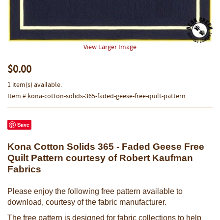
View Larger Image
$0.00
1 item(s) available.
Item # kona-cotton-solids-365-faded-geese-free-quilt-pattern
Save
Kona Cotton Solids 365 - Faded Geese Free
Quilt Pattern courtesy of Robert Kaufman
Fabrics
Please enjoy the following free pattern available to
download, courtesy of the fabric manufacturer.
The free pattern is designed for fabric collections to help