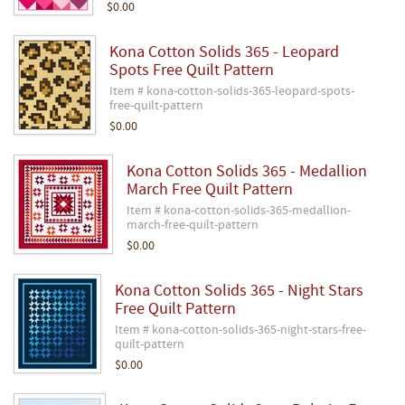
$0.00
Kona Cotton Solids 365 - Leopard
Spots Free Quilt Pattern
Item # kona-cotton-solids-365-leopard-spots-
free-quilt-pattern
$0.00
Kona Cotton Solids 365 - Medallion
March Free Quilt Pattern
Item # kona-cotton-solids-365-medallion-
march-free-quilt-pattern
$0.00
Kona Cotton Solids 365 - Night Stars
Free Quilt Pattern
Item # kona-cotton-solids-365-night-stars-free-
quilt-pattern
$0.00