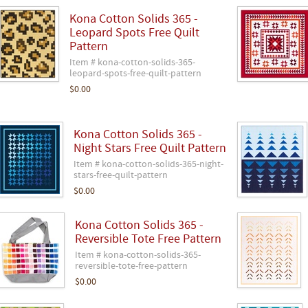
Kona Cotton Solids 365 -
Leopard Spots Free Quilt
Pattern
Item # kona-cotton-solids-365-
leopard-spots-free-quilt-pattern
$0.00
Kona Cotton Solids 365 -
Night Stars Free Quilt Pattern
Item # kona-cotton-solids-365-night-
stars-free-quilt-pattern
$0.00
Kona Cotton Solids 365 -
Reversible Tote Free Pattern
Item # kona-cotton-solids-365-
reversible-tote-free-pattern
$0.00