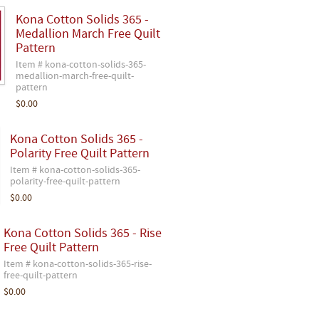
Kona Cotton Solids 365 -
Medallion March Free Quilt
Pattern
Item # kona-cotton-solids-365-
medallion-march-free-quilt-
pattern
$0.00
Kona Cotton Solids 365 -
Polarity Free Quilt Pattern
Item # kona-cotton-solids-365-
polarity-free-quilt-pattern
$0.00
Kona Cotton Solids 365 - Rise
Free Quilt Pattern
Item # kona-cotton-solids-365-rise-
free-quilt-pattern
$0.00