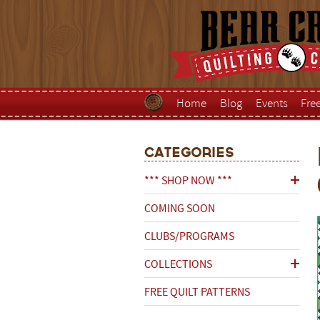
Home
Blog
Events
Fre
Categories
*** SHOP NOW ***
COMING SOON
CLUBS/PROGRAMS
COLLECTIONS
FREE QUILT PATTERNS