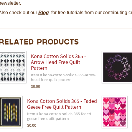
newsletter.
Also check out our
Blog
for free tutorials from our contributing 
Related Products
Kona Cotton Solids 365 -
Arrow Head Free Quilt
Pattern
Item # kona-cotton-solids-365-arrow-
head-free-quilt-pattern
$0.00
Kona Cotton Solids 365 - Faded
Geese Free Quilt Pattern
Item # kona-cotton-solids-365-faded-
geese-free-quilt-pattern
$0.00