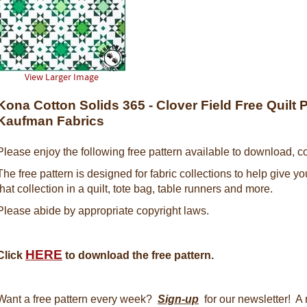
View Larger Image
Kona Cotton Solids 365 - Clover Field Free Quilt 
Kaufman Fabrics
Please enjoy the following free pattern available to download, co
The free pattern is designed for fabric collections to help give y
that collection in a quilt, tote bag, table runners and more.
Please abide by appropriate copyright laws.
HERE
Click
to download the free pattern.
Want a free pattern every week?
Sign-up
for our newsletter! A 