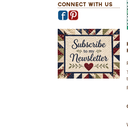
Connect With Us