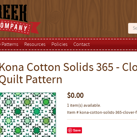
e Patterns
Resources
Policies
Contact
Kona Cotton Solids 365 - Clo
Quilt Pattern
$0.00
1 item(s) available.
Item # kona-cotton-solids-365-clover-fi
Save