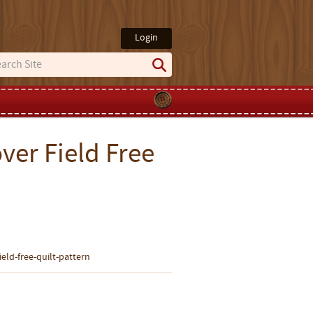
Login
ver Field Free
eld-free-quilt-pattern