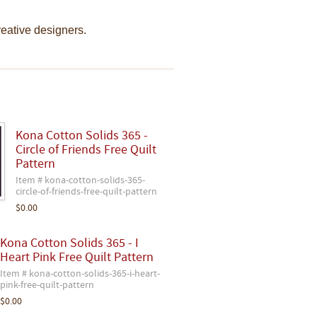
creative designers.
Kona Cotton Solids 365 -
Circle of Friends Free Quilt
Pattern
Item # kona-cotton-solids-365-
circle-of-friends-free-quilt-pattern
$0.00
Kona Cotton Solids 365 - I
Heart Pink Free Quilt Pattern
Item # kona-cotton-solids-365-i-heart-
pink-free-quilt-pattern
$0.00