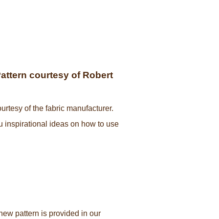
Pattern courtesy of Robert
urtesy of the fabric manufacturer.
ou inspirational ideas on how to use
new pattern is provided in our