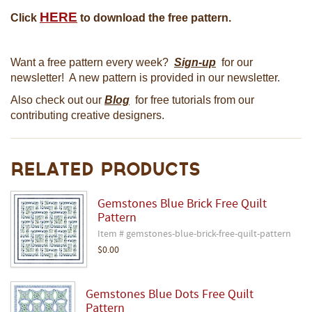
HERE
Click
to download the free pattern.
Want a free pattern every week?
Sign-up
for our
newsletter! A new pattern is provided in our newsletter.
Also check out our
Blog
for free tutorials from our
contributing creative designers.
Related Products
Gemstones Blue Brick Free Quilt
Pattern
Item # gemstones-blue-brick-free-quilt-pattern
$0.00
Gemstones Blue Dots Free Quilt
Pattern