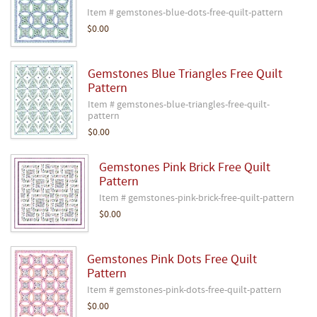
Item # gemstones-blue-dots-free-quilt-pattern
$0.00
Gemstones Blue Triangles Free Quilt
Pattern
Item # gemstones-blue-triangles-free-quilt-
pattern
$0.00
Gemstones Pink Brick Free Quilt
Pattern
Item # gemstones-pink-brick-free-quilt-pattern
$0.00
Gemstones Pink Dots Free Quilt
Pattern
Item # gemstones-pink-dots-free-quilt-pattern
$0.00