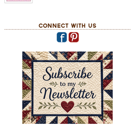
Connect With Us