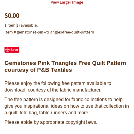
View Larger Image
$0.00
1 item(s) available.
Item # gemstones-pink-triangles-free-quilt-pattern
Save
Gemstones Pink Triangles Free Quilt Pattern
courtesy of P&B Textiles
Please enjoy the following free pattern available to
download, courtesy of the fabric manufacturer.
The free pattern is designed for fabric collections to help
give you inspirational ideas on how to use that collection in
a quilt, tote bag, table runners and more.
Please abide by appropriate copyright laws.