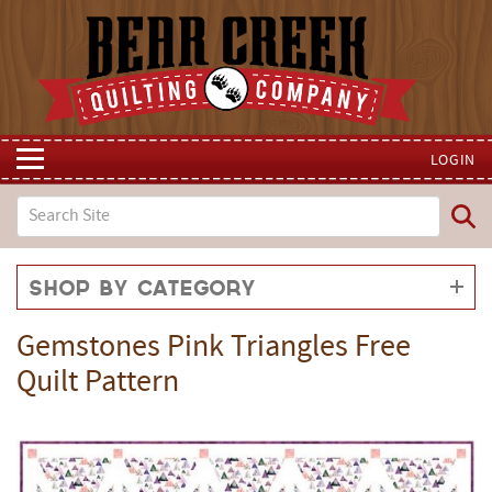
LOGIN
Shop by Category
Gemstones Pink Triangles Free
Quilt Pattern