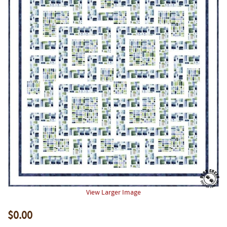
View Larger Image
$0.00