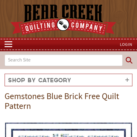
LOGIN
Shop by Category
Gemstones Blue Brick Free Quilt
Pattern