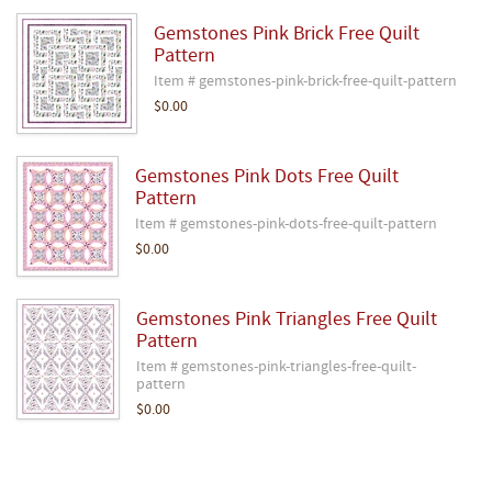
Gemstones Pink Brick Free Quilt
Pattern
Item # gemstones-pink-brick-free-quilt-pattern
$0.00
Gemstones Pink Dots Free Quilt
Pattern
Item # gemstones-pink-dots-free-quilt-pattern
$0.00
Gemstones Pink Triangles Free Quilt
Pattern
Item # gemstones-pink-triangles-free-quilt-
pattern
$0.00