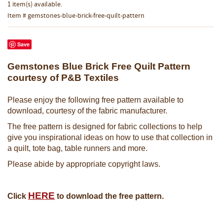
1 item(s) available.
Item # gemstones-blue-brick-free-quilt-pattern
Save
Gemstones Blue Brick Free Quilt Pattern
courtesy of P&B Textiles
Please enjoy the following free pattern available to
download, courtesy of the fabric manufacturer.
The free pattern is designed for fabric collections to help
give you inspirational ideas on how to use that collection in
a quilt, tote bag, table runners and more.
Please abide by appropriate copyright laws.
HERE
Click
to download the free pattern.