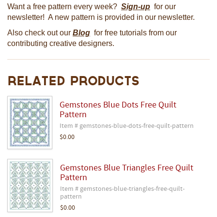
Want a free pattern every week?
Sign-up
for our
newsletter! A new pattern is provided in our newsletter.
Also check out our
Blog
for free tutorials from our
contributing creative designers.
Related Products
Gemstones Blue Dots Free Quilt
Pattern
Item # gemstones-blue-dots-free-quilt-pattern
$0.00
Gemstones Blue Triangles Free Quilt
Pattern
Item # gemstones-blue-triangles-free-quilt-
pattern
$0.00