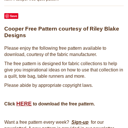
Save
Cooper Free Pattern courtesy of Riley Blake
Designs
Please enjoy the following free pattern available to
download, courtesy of the fabric manufacturer.
The free pattern is designed for fabric collections to help
give you inspirational ideas on how to use that collection in
a quilt, tote bag, table runners and more.
Please abide by appropriate copyright laws.
HERE
Click
to download the free pattern.
Want a free pattern every week?
Sign-up
for our