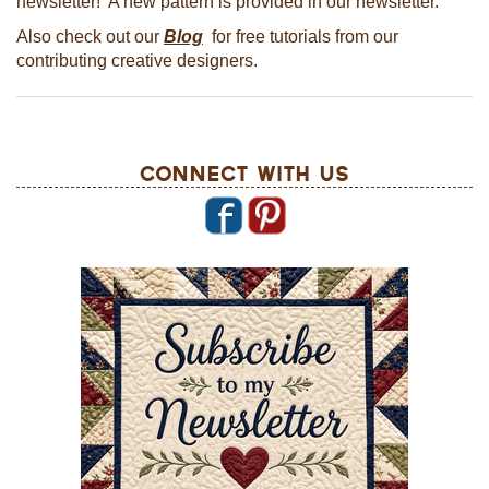
newsletter! A new pattern is provided in our newsletter.
Also check out our
Blog
for free tutorials from our
contributing creative designers.
Connect With Us