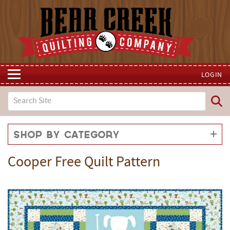
LOGIN
Shop by Category
Cooper Free Quilt Pattern