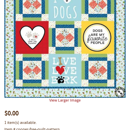
View Larger Image
$0.00
1 item(s) available.
Item # cooper-free-quilt-pattern