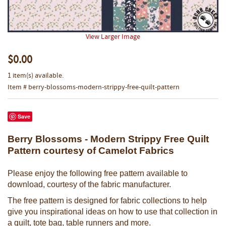
View Larger Image
$0.00
1 item(s) available.
Item # berry-blossoms-modern-strippy-free-quilt-pattern
Save
Berry Blossoms - Modern Strippy Free Quilt
Pattern courtesy of Camelot Fabrics
Please enjoy the following free pattern available to
download, courtesy of the fabric manufacturer.
The free pattern is designed for fabric collections to help
give you inspirational ideas on how to use that collection in
a quilt, tote bag, table runners and more.