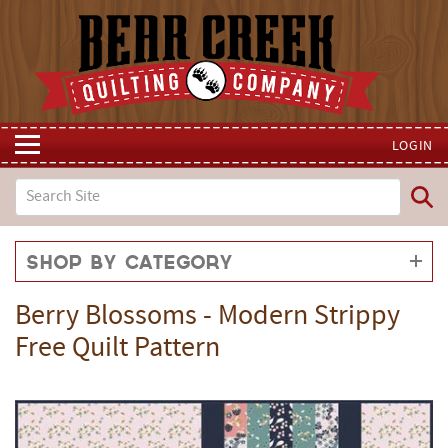
LOGIN
Shop by Category
Berry Blossoms - Modern Strippy
Free Quilt Pattern