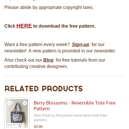
Please abide by appropriate copyright laws.
HERE
Click
to download the free pattern.
Want a free pattern every week?
Sign-up
for our
newsletter! A new pattern is provided in our newsletter.
Also check out our
Blog
for free tutorials from our
contributing creative designers.
Related Products
Berry Blossoms - Reversible Tote Free
Pattern
Item # berry-blossoms-reversible-tote-free-
pattern
$0.00