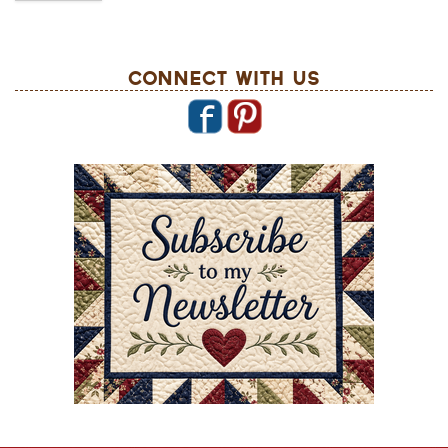
Connect With Us