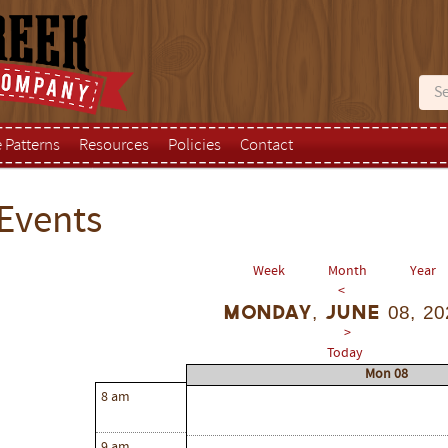
e Patterns
Resources
Policies
Contact
Events
Week
Month
Year
<
Monday, June 08, 20
>
Today
Mon 08
8 am
9 am