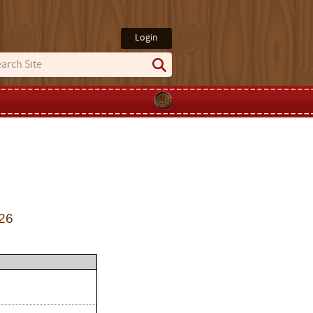
Login
26