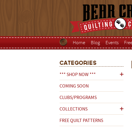
Home
Blog
Events
Fre
Categories
*** SHOP NOW ***
COMING SOON
CLUBS/PROGRAMS
COLLECTIONS
FREE QUILT PATTERNS