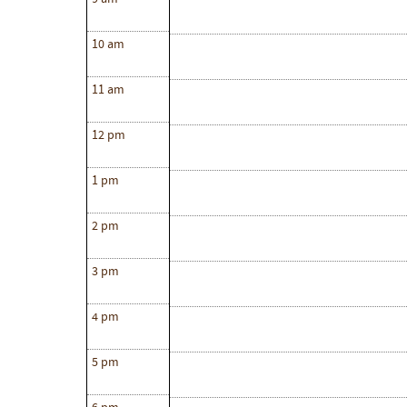
10 am
11 am
12 pm
1 pm
2 pm
3 pm
4 pm
5 pm