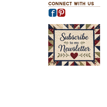
Connect With Us