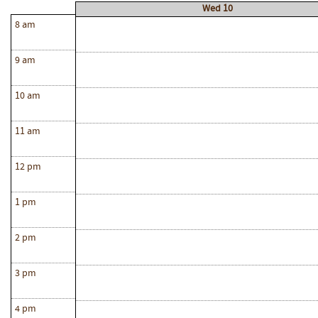
Wed 10
8 am
9 am
10 am
11 am
12 pm
1 pm
2 pm
3 pm
4 pm