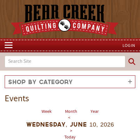
LOGIN
Shop by Category
Events
Week
Month
Year
<
Wednesday, June 10, 2026
>
Today