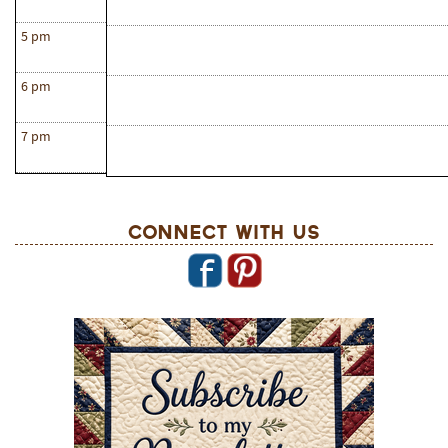
5 pm
6 pm
7 pm
Connect With Us