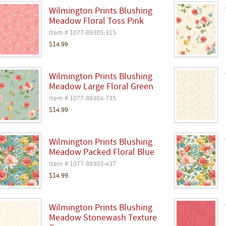
Wilmington Prints Blushing
Meadow Floral Toss Pink
Item # 1077-89305-315
$14.99
Wilmington Prints Blushing
Meadow Large Floral Green
Item # 1077-89304-735
$14.99
Wilmington Prints Blushing
Meadow Packed Floral Blue
Item # 1077-89303-437
$14.99
Wilmington Prints Blushing
Meadow Stonewash Texture