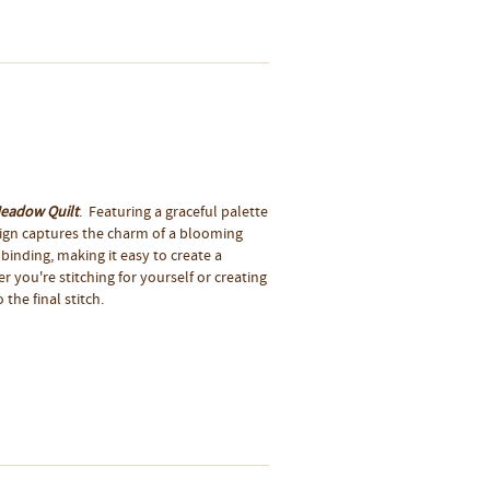
Meadow Quilt
. Featuring a graceful palette
esign captures the charm of a blooming
 binding, making it easy to create a
 you're stitching for yourself or creating
 the final stitch.