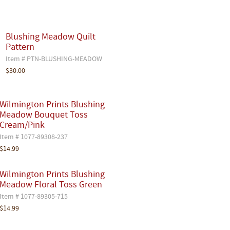
Blushing Meadow Quilt
Pattern
Item # PTN-BLUSHING-MEADOW
$30.00
Wilmington Prints Blushing
Meadow Bouquet Toss
Cream/Pink
Item # 1077-89308-237
$14.99
Wilmington Prints Blushing
Meadow Floral Toss Green
Item # 1077-89305-715
$14.99