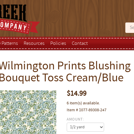
e Patterns
Resources
Policies
Contact
Wilmington Prints Blushin
Bouquet Toss Cream/Blue
$14.99
6 item(s) available.
Item # 1077-89308-247
AMOUNT: