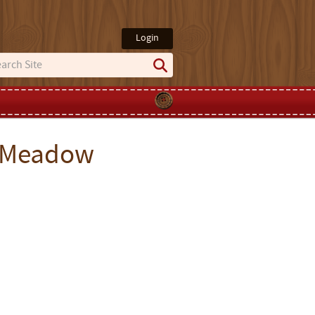
Login
g Meadow