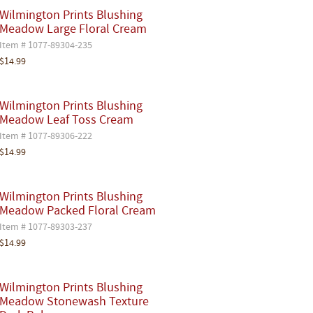
Wilmington Prints Blushing
Meadow Large Floral Cream
Item # 1077-89304-235
$14.99
Wilmington Prints Blushing
Meadow Leaf Toss Cream
Item # 1077-89306-222
$14.99
Wilmington Prints Blushing
Meadow Packed Floral Cream
Item # 1077-89303-237
$14.99
Wilmington Prints Blushing
Meadow Stonewash Texture