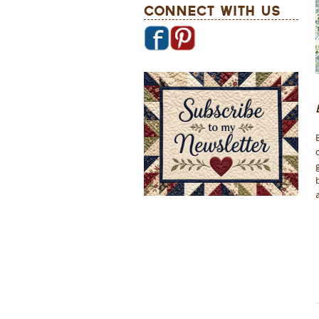
Connect With Us