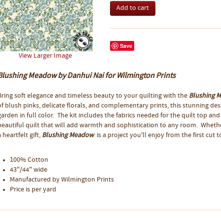
Save
View Larger Image
Blushing Meadow by Danhui Nai for Wilmington Prints
Bring soft elegance and timeless beauty to your quilting with the
Blushing 
of blush pinks, delicate florals, and complementary prints, this stunning d
garden in full color. The kit includes the fabrics needed for the quilt top and
beautiful quilt that will add warmth and sophistication to any room. Whether
a heartfelt gift,
Blushing Meadow
is a project you'll enjoy from the first cut to
100% Cotton
43"/44" wide
Manufactured by Wilmington Prints
Price is per yard