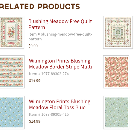
Related Products
Blushing Meadow Free Quilt
Pattern
Item # blushing-meadow-free-quilt-
pattern
$0.00
Wilmington Prints Blushing
Meadow Border Stripe Multi
Item # 1077-89302-274
$14.99
Wilmington Prints Blushing
Meadow Floral Toss Blue
Item # 1077-89305-415
$14.99