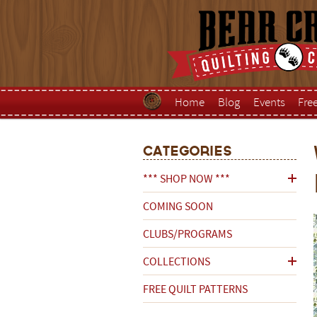
Home
Blog
Events
Fre
Categories
*** SHOP NOW ***
COMING SOON
CLUBS/PROGRAMS
COLLECTIONS
FREE QUILT PATTERNS