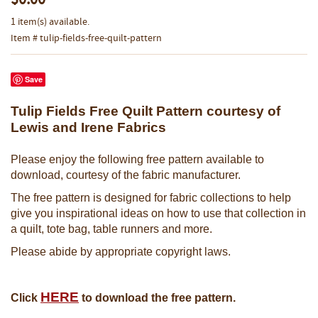
$0.00
1 item(s) available.
Item # tulip-fields-free-quilt-pattern
Save
Tulip Fields Free Quilt Pattern courtesy of
Lewis and Irene Fabrics
Please enjoy the following free pattern available to
download, courtesy of the fabric manufacturer.
The free pattern is designed for fabric collections to help
give you inspirational ideas on how to use that collection in
a quilt, tote bag, table runners and more.
Please abide by appropriate copyright laws.
HERE
Click
to download the free pattern.