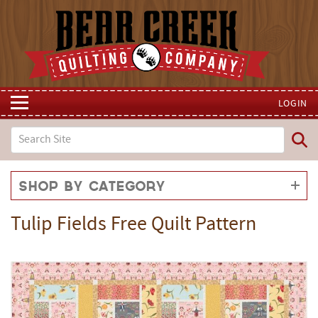
LOGIN
Shop by Category
Tulip Fields Free Quilt Pattern