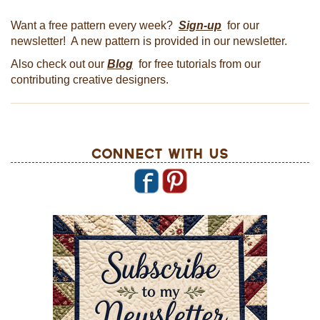
Want a free pattern every week?
Sign-up
for our
newsletter! A new pattern is provided in our newsletter.
Also check out our
Blog
for free tutorials from our
contributing creative designers.
Connect With Us