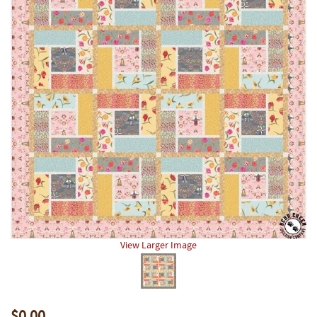
View Larger Image