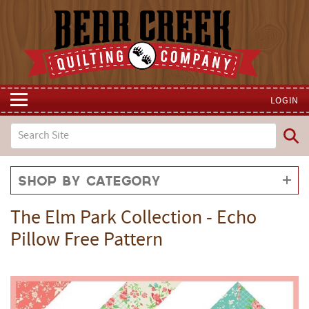
LOGIN
Shop by Category
The Elm Park Collection - Echo
Pillow Free Pattern