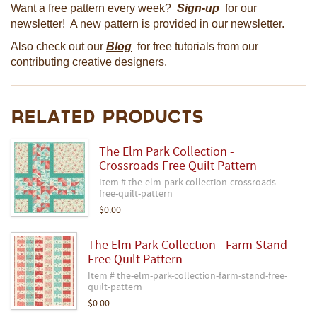
Want a free pattern every week?
Sign-up
for our
newsletter! A new pattern is provided in our newsletter.
Also check out our
Blog
for free tutorials from our
contributing creative designers.
Related Products
The Elm Park Collection -
Crossroads Free Quilt Pattern
Item # the-elm-park-collection-crossroads-
free-quilt-pattern
$0.00
The Elm Park Collection - Farm Stand
Free Quilt Pattern
Item # the-elm-park-collection-farm-stand-free-
quilt-pattern
$0.00