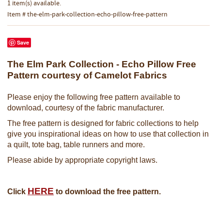
1 item(s) available.
Item # the-elm-park-collection-echo-pillow-free-pattern
Save
The Elm Park Collection - Echo Pillow Free
Pattern courtesy of Camelot Fabrics
Please enjoy the following free pattern available to
download, courtesy of the fabric manufacturer.
The free pattern is designed for fabric collections to help
give you inspirational ideas on how to use that collection in
a quilt, tote bag, table runners and more.
Please abide by appropriate copyright laws.
HERE
Click
to download the free pattern.