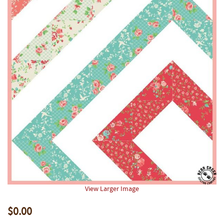
View Larger Image
$0.00