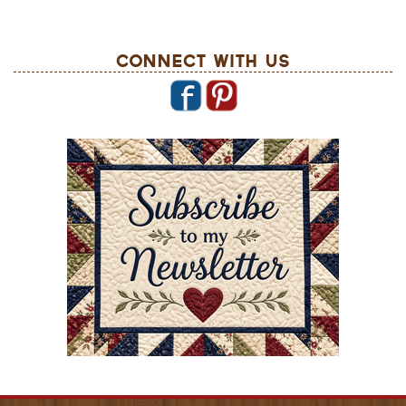
Connect With Us