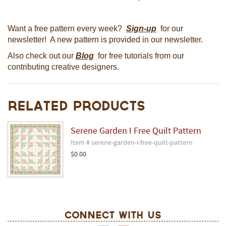
Want a free pattern every week?
Sign-up
for our
newsletter! A new pattern is provided in our newsletter.
Also check out our
Blog
for free tutorials from our
contributing creative designers.
Related Products
Serene Garden I Free Quilt Pattern
Item # serene-garden-i-free-quilt-pattern
$0.00
Connect With Us