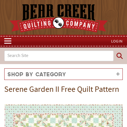
LOGIN
Shop by Category
Serene Garden II Free Quilt Pattern