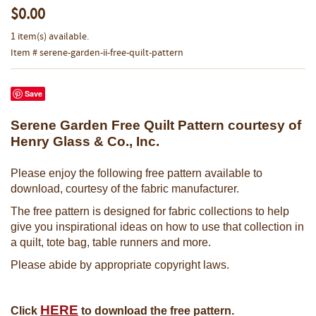
$0.00
1 item(s) available.
Item # serene-garden-ii-free-quilt-pattern
Save
Serene Garden Free Quilt Pattern courtesy of
Henry Glass & Co., Inc.
Please enjoy the following free pattern available to
download, courtesy of the fabric manufacturer.
The free pattern is designed for fabric collections to help
give you inspirational ideas on how to use that collection in
a quilt, tote bag, table runners and more.
Please abide by appropriate copyright laws.
HERE
Click
to download the free pattern.