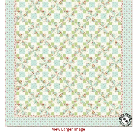
View Larger Image