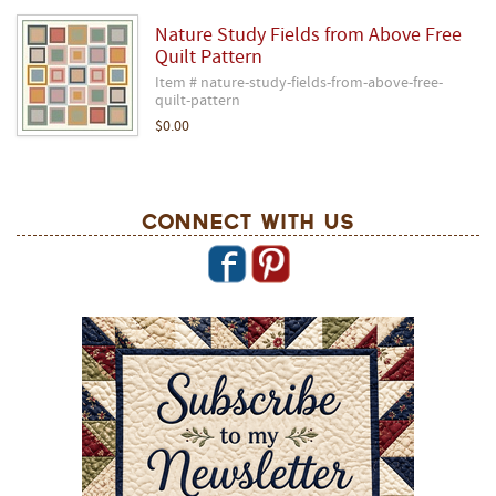
Nature Study Fields from Above Free
Quilt Pattern
Item # nature-study-fields-from-above-free-
quilt-pattern
$0.00
Connect With Us