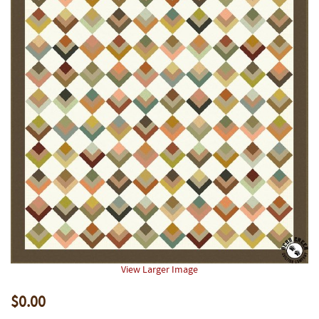
View Larger Image
$0.00