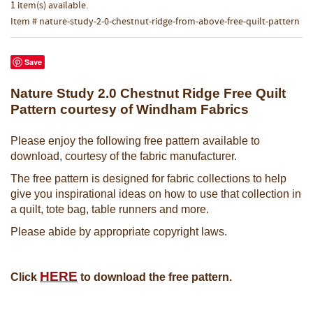
1 item(s) available.
Item # nature-study-2-0-chestnut-ridge-from-above-free-quilt-pattern
Save
Nature Study 2.0 Chestnut Ridge Free Quilt
Pattern courtesy of Windham Fabrics
Please enjoy the following free pattern available to
download, courtesy of the fabric manufacturer.
The free pattern is designed for fabric collections to help
give you inspirational ideas on how to use that collection in
a quilt, tote bag, table runners and more.
Please abide by appropriate copyright laws.
H
ERE
Click
to download the free pattern.