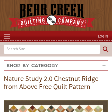
LOGIN
Shop by Category
Nature Study 2.0 Chestnut Ridge
from Above Free Quilt Pattern