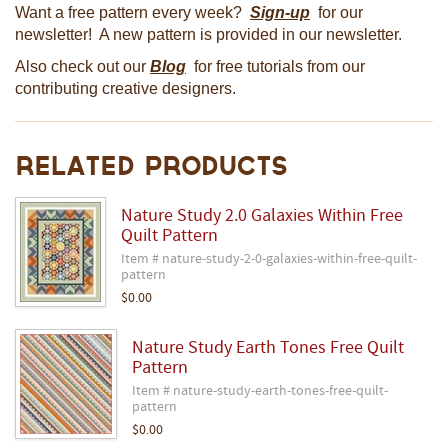
Want a free pattern every week?
Sign-up
for our
newsletter! A new pattern is provided in our newsletter.
Also check out our
Blog
for free tutorials from our
contributing creative designers.
Related Products
Nature Study 2.0 Galaxies Within Free
Quilt Pattern
Item # nature-study-2-0-galaxies-within-free-quilt-
pattern
$0.00
Nature Study Earth Tones Free Quilt
Pattern
Item # nature-study-earth-tones-free-quilt-
pattern
$0.00