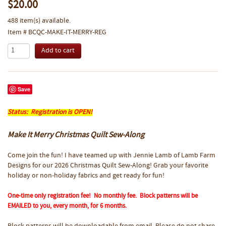
$20.00
488 item(s) available.
Item # BCQC-MAKE-IT-MERRY-REG
Save
Status: Registration is OPEN!
Make It Merry Christmas Quilt Sew-Along
Come join the fun! I have teamed up with Jennie Lamb of Lamb Farm
Designs for our 2026 Christmas Quilt Sew-Along! Grab your favorite
holiday or non-holiday fabrics and get ready for fun!
One-time only registration fee! No monthly fee. Block patterns will be
EMAILED to you, every month, for 6 months.