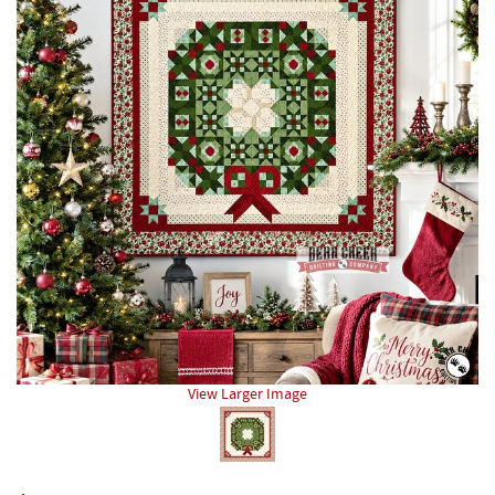
View Larger Image