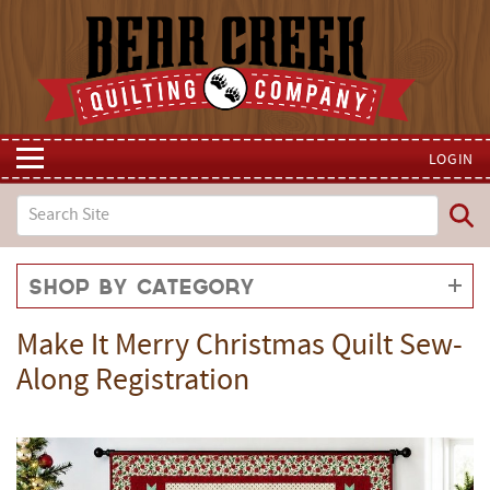
LOGIN
Shop by Category
Make It Merry Christmas Quilt Sew-
Along Registration