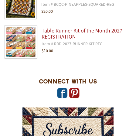
Item # BCQC-PINEAPPLES-SQUARED-REG
$20.00
Table Runner Kit of the Month 2027 -
REGISTRATION
Item # RBD-2027-RUNNER-KIT-REG
$10.00
Connect With Us