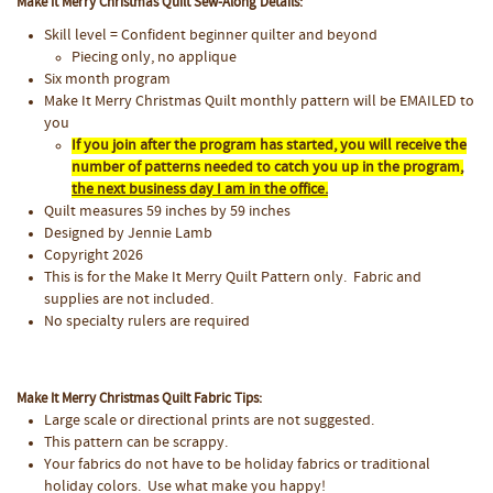
Make It Merry Christmas Quilt Sew-Along Details:
Skill level = Confident beginner quilter and beyond
Piecing only, no applique
Six month program
Make It Merry Christmas Quilt monthly pattern will be EMAILED to
you
If you join after the program has started, you will receive the
number of patterns needed to catch you up in the program,
the next business day I am in the office.
Quilt measures 59 inches by 59 inches
Designed by Jennie Lamb
Copyright 2026
This is for the Make It Merry Quilt Pattern only. Fabric and
supplies are not included.
No specialty rulers are required
Make It Merry Christmas Quilt Fabric Tips:
Large scale or directional prints are not suggested.
This pattern can be scrappy.
Your fabrics do not have to be holiday fabrics or traditional
holiday colors. Use what make you happy!