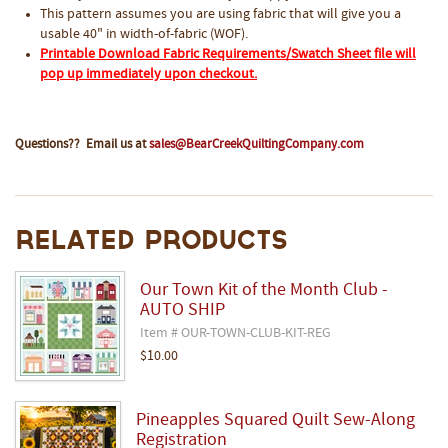
This pattern assumes you are using fabric that will give you a
usable 40" in width-of-fabric (WOF).
Printable Download Fabric Requirements/Swatch Sheet file will
pop up immediately upon checkout.
Questions?? Email us at
sales@BearCreekQuiltingCompany.com
Related Products
Our Town Kit of the Month Club -
AUTO SHIP
Item # OUR-TOWN-CLUB-KIT-REG
$10.00
Pineapples Squared Quilt Sew-Along
Registration