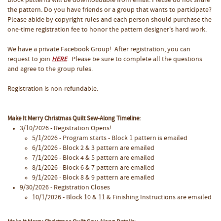
Block patterns will be downloadable from email. Please do not share
the pattern. Do you have friends or a group that wants to participate?
Please abide by copyright rules and each person should purchase the
one-time registration fee to honor the pattern designer's hard work.
We have a private Facebook Group! After registration, you can
request to join
. Please be sure to complete all the questions
HERE
and agree to the group rules.
Registration is non-refundable.
Make It Merry Christmas Quilt Sew-Along Timeline:
3/10/2026 - Registration Opens!
5/1/2026 - Program starts - Block 1 pattern is emailed
6/1/2026 - Block 2 & 3 pattern are emailed
7/1/2026 - Block 4 & 5 pattern are emailed
8/1/2026 - Block 6 & 7 pattern are emailed
9/1/2026 - Block 8 & 9 pattern are emailed
9/30/2026 - Registration Closes
10/1/2026 - Block 10 & 11 & Finishing Instructions are emailed