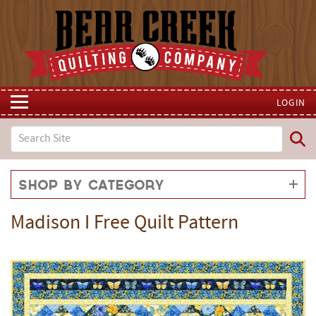
LOGIN
Shop by Category
Madison I Free Quilt Pattern