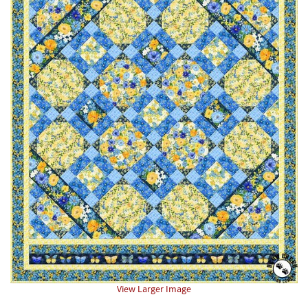
View Larger Image