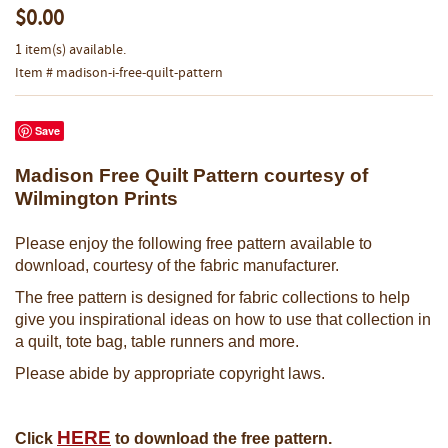
$0.00
1 item(s) available.
Item # madison-i-free-quilt-pattern
Save
Madison Free Quilt Pattern courtesy of
Wilmington Prints
Please enjoy the following free pattern available to
download, courtesy of the fabric manufacturer.
The free pattern is designed for fabric collections to help
give you inspirational ideas on how to use that collection in
a quilt, tote bag, table runners and more.
Please abide by appropriate copyright laws.
HERE
Click
to download the free pattern.