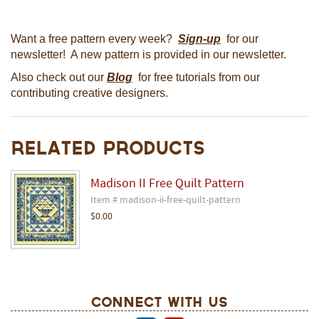
Want a free pattern every week?
Sign-up
for our
newsletter! A new pattern is provided in our newsletter.
Also check out our
Blog
for free tutorials from our
contributing creative designers.
Related Products
Madison II Free Quilt Pattern
Item # madison-ii-free-quilt-pattern
$0.00
Connect With Us