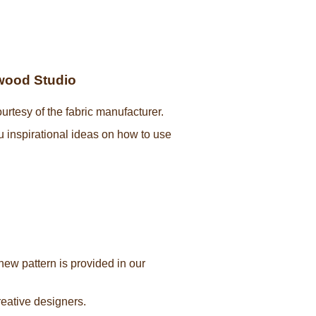
ywood Studio
urtesy of the fabric manufacturer.
ou inspirational ideas on how to use
new pattern is provided in our
creative designers.