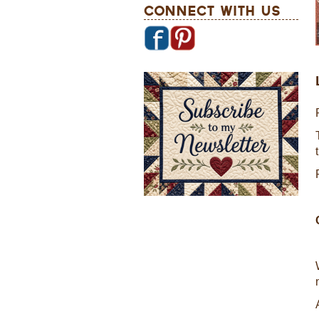
Connect With Us