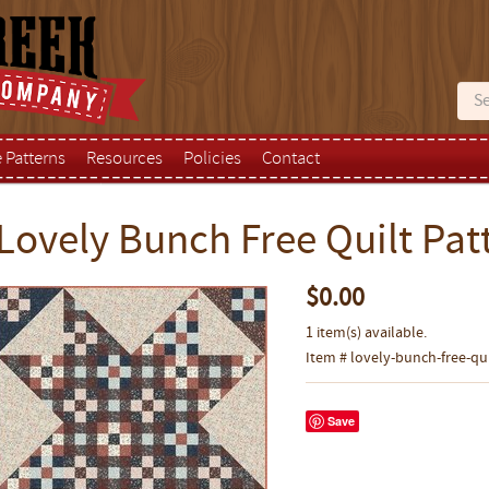
e Patterns
Resources
Policies
Contact
Lovely Bunch Free Quilt Pat
$0.00
1 item(s) available.
Item # lovely-bunch-free-qu
Save