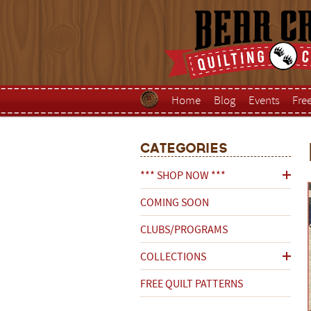
Home
Blog
Events
Fre
Categories
*** SHOP NOW ***
COMING SOON
CLUBS/PROGRAMS
COLLECTIONS
FREE QUILT PATTERNS