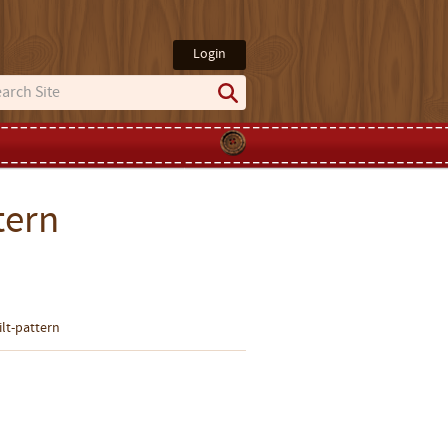
Login
tern
ilt-pattern