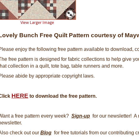
View Larger Image
Lovely Bunch Free Quilt Pattern courtesy of Ma
Please enjoy the following free pattern available to download, co
The free pattern is designed for fabric collections to help give y
that collection in a quilt, tote bag, table runners and more.
Please abide by appropriate copyright laws.
HERE
Click
to download the free pattern.
Want a free pattern every week?
Sign-up
for our newsletter! A 
newsletter.
Also check out our
Blog
for free tutorials from our contributing 