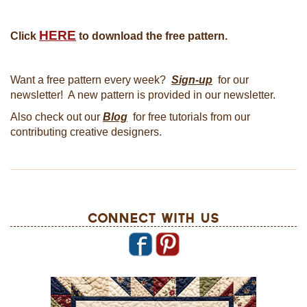
HERE
Click
to download the free pattern.
Want a free pattern every week?
Sign-up
for our
newsletter! A new pattern is provided in our newsletter.
Also check out our
Blog
for free tutorials from our
contributing creative designers.
Connect With Us