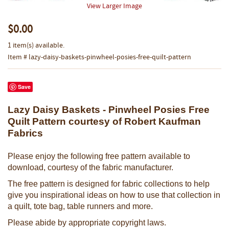
View Larger Image
$0.00
1 item(s) available.
Item # lazy-daisy-baskets-pinwheel-posies-free-quilt-pattern
Save
Lazy Daisy Baskets - Pinwheel Posies Free
Quilt Pattern courtesy of Robert Kaufman
Fabrics
Please enjoy the following free pattern available to
download, courtesy of the fabric manufacturer.
The free pattern is designed for fabric collections to help
give you inspirational ideas on how to use that collection in
a quilt, tote bag, table runners and more.
Please abide by appropriate copyright laws.