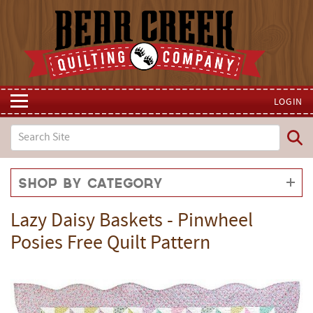
LOGIN
Shop by Category
Lazy Daisy Baskets - Pinwheel
Posies Free Quilt Pattern