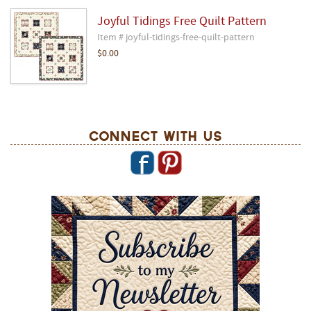
Joyful Tidings Free Quilt Pattern
Item # joyful-tidings-free-quilt-pattern
$0.00
Connect With Us