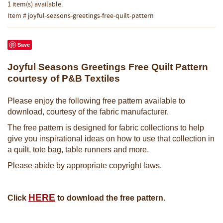
1 item(s) available.
Item # joyful-seasons-greetings-free-quilt-pattern
Save
Joyful Seasons Greetings Free Quilt Pattern
courtesy of P&B Textiles
Please enjoy the following free pattern available to
download, courtesy of the fabric manufacturer.
The free pattern is designed for fabric collections to help
give you inspirational ideas on how to use that collection in
a quilt, tote bag, table runners and more.
Please abide by appropriate copyright laws.
HERE
Click
to download the free pattern.