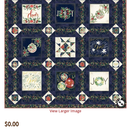
View Larger Image
$0.00