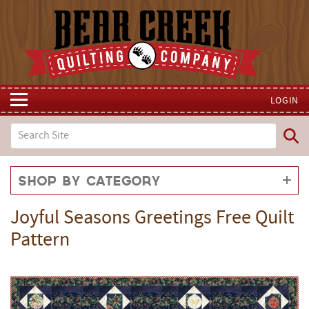
LOGIN
Shop by Category
Joyful Seasons Greetings Free Quilt
Pattern