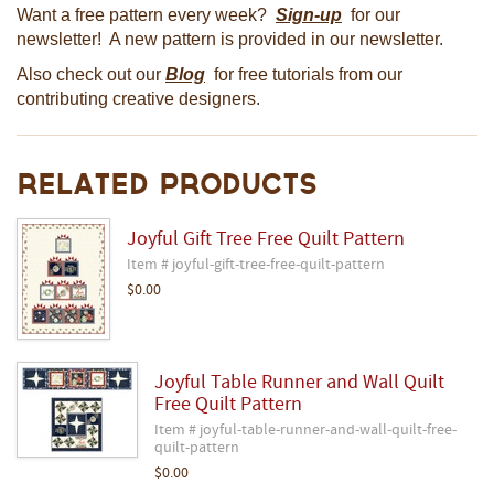
Want a free pattern every week?
Sign-up
for our
newsletter! A new pattern is provided in our newsletter.
Also check out our
Blog
for free tutorials from our
contributing creative designers.
Related Products
Joyful Gift Tree Free Quilt Pattern
Item # joyful-gift-tree-free-quilt-pattern
$0.00
Joyful Table Runner and Wall Quilt
Free Quilt Pattern
Item # joyful-table-runner-and-wall-quilt-free-
quilt-pattern
$0.00