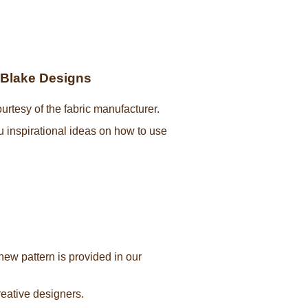
y Blake Designs
urtesy of the fabric manufacturer.
ou inspirational ideas on how to use
new pattern is provided in our
creative designers.