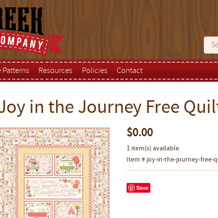
e Patterns
Resources
Policies
Contact
Joy in the Journey Free Quil
$0.00
1 item(s) available.
Item # joy-in-the-journey-free-q
Save