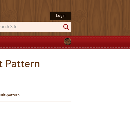
Login
t Pattern
uilt-pattern