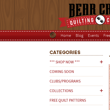
Home
Blog
Events
Fre
Categories
*** SHOP NOW ***
COMING SOON
CLUBS/PROGRAMS
COLLECTIONS
FREE QUILT PATTERNS