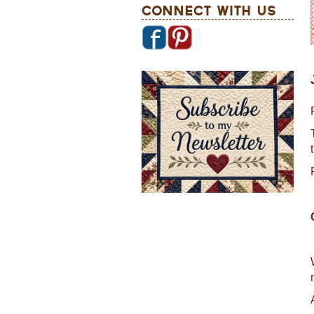
Connect With Us