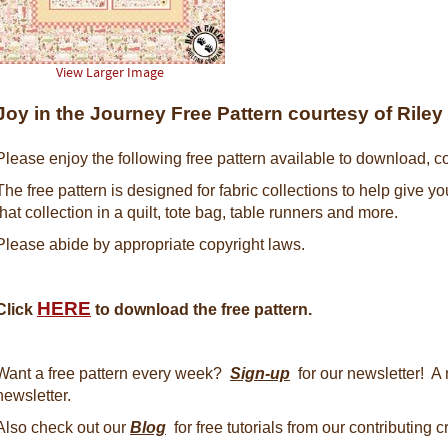
View Larger Image
Joy in the Journey Free Pattern courtesy of Rile
Please enjoy the following free pattern available to download, co
The free pattern is designed for fabric collections to help give y
that collection in a quilt, tote bag, table runners and more.
Please abide by appropriate copyright laws.
HERE
Click
to download the free pattern.
Want a free pattern every week?
Sign-up
for our newsletter! A 
newsletter.
Also check out our
Blog
for free tutorials from our contributing 