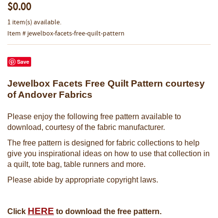
$0.00
1 item(s) available.
Item # jewelbox-facets-free-quilt-pattern
Save
Jewelbox Facets Free Quilt Pattern courtesy
of Andover Fabrics
Please enjoy the following free pattern available to
download, courtesy of the fabric manufacturer.
The free pattern is designed for fabric collections to help
give you inspirational ideas on how to use that collection in
a quilt, tote bag, table runners and more.
Please abide by appropriate copyright laws.
HERE
Click
to download the free pattern.