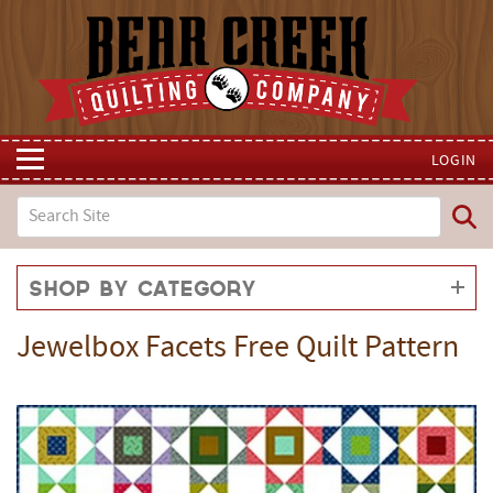
LOGIN
Shop by Category
Jewelbox Facets Free Quilt Pattern