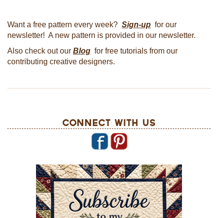
Want a free pattern every week?
Sign-up
for our
newsletter! A new pattern is provided in our newsletter.
Also check out our
Blog
for free tutorials from our
contributing creative designers.
Connect With Us