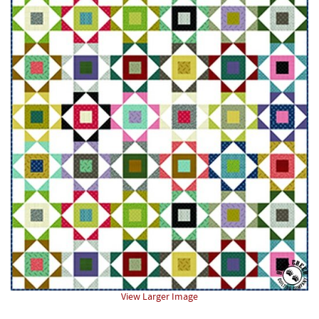
View Larger Image