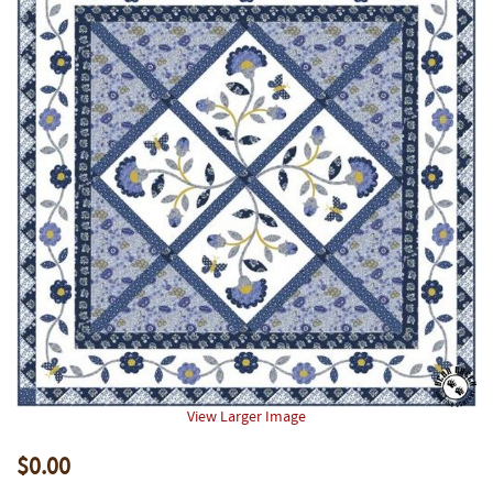
View Larger Image
$0.00