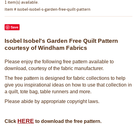
1 item(s) available.
Item # isobel-isobel-s-garden-free-quilt-pattern
Save
Isobel Isobel's Garden Free Quilt Pattern
courtesy of Windham Fabrics
Please enjoy the following free pattern available to
download, courtesy of the fabric manufacturer.
The free pattern is designed for fabric collections to help
give you inspirational ideas on how to use that collection in
a quilt, tote bag, table runners and more.
Please abide by appropriate copyright laws.
H
ERE
Click
to download the free pattern.