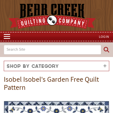
LOGIN
Shop by Category
Isobel Isobel's Garden Free Quilt
Pattern