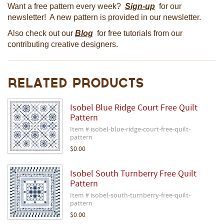
Want a free pattern every week?
Sign-up
for our
newsletter! A new pattern is provided in our newsletter.
Also check out our
Blog
for free tutorials from our
contributing creative designers.
Related Products
Isobel Blue Ridge Court Free Quilt
Pattern
Item # isobel-blue-ridge-court-free-quilt-
pattern
$0.00
Isobel South Turnberry Free Quilt
Pattern
Item # isobel-south-turnberry-free-quilt-
pattern
$0.00