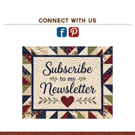
Connect With Us