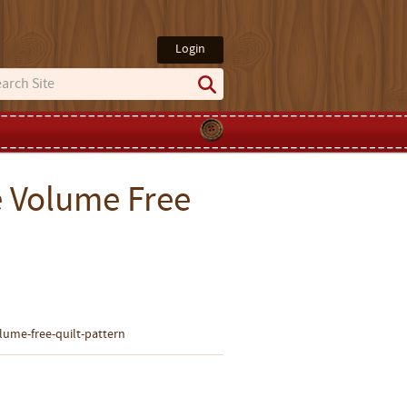
Login
 Volume Free
ume-free-quilt-pattern