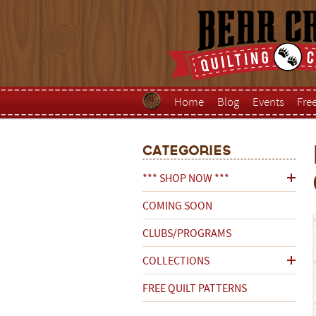
Home
Blog
Events
Fre
Categories
*** SHOP NOW ***
COMING SOON
CLUBS/PROGRAMS
COLLECTIONS
FREE QUILT PATTERNS