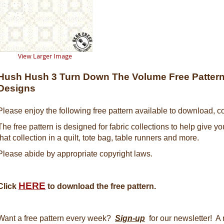
View Larger Image
Hush Hush 3 Turn Down The Volume Free Pattern 
Designs
Please enjoy the following free pattern available to download, co
The free pattern is designed for fabric collections to help give y
that collection in a quilt, tote bag, table runners and more.
Please abide by appropriate copyright laws.
HERE
Click
to download the free pattern.
Want a free pattern every week?
Sign-up
for our newsletter! A 