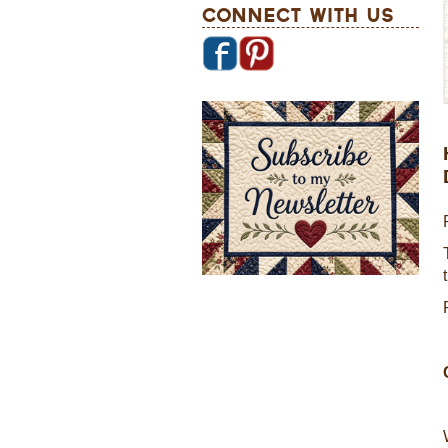
Connect With Us