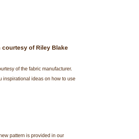
courtesy of Riley Blake
urtesy of the fabric manufacturer.
ou inspirational ideas on how to use
new pattern is provided in our