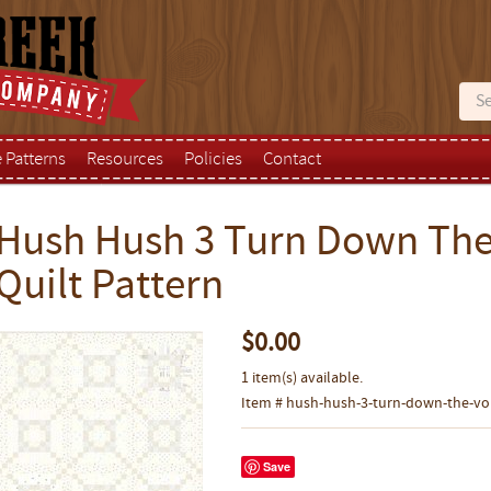
e Patterns
Resources
Policies
Contact
Hush Hush 3 Turn Down The
Quilt Pattern
$0.00
1 item(s) available.
Item # hush-hush-3-turn-down-the-vol
Save